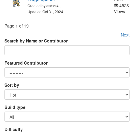
4523
Created by asdfer4t,
Views
Updated Oct 31, 2024
Page 1 of 19
Next
Search by Name or Contributor
Featured Contributor
Sort by
Build type
Difficulty