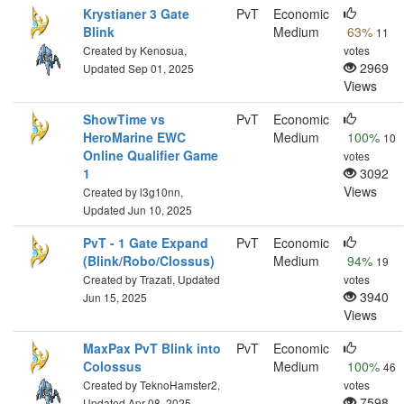
Krystianer 3 Gate
PvT
Economic
Blink
Medium
63%
11
Created by Kenosua,
votes
2969
Updated Sep 01, 2025
Views
ShowTime vs
PvT
Economic
HeroMarine EWC
Medium
100%
10
Online Qualifier Game
votes
1
3092
Views
Created by l3g10nn,
Updated Jun 10, 2025
PvT - 1 Gate Expand
PvT
Economic
(Blink/Robo/Clossus)
Medium
94%
19
Created by Trazati, Updated
votes
3940
Jun 15, 2025
Views
MaxPax PvT Blink into
PvT
Economic
Colossus
Medium
100%
46
Created by TeknoHamster2,
votes
7598
Updated Apr 08, 2025