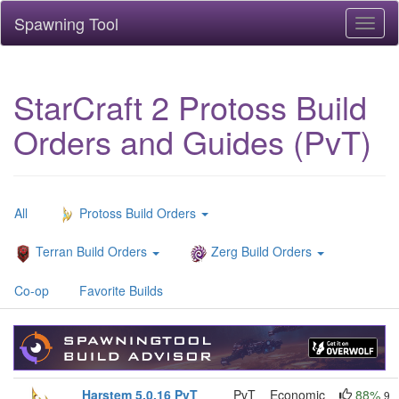
Spawning Tool
Toggl
naviga
StarCraft 2 Protoss Build
Orders and Guides (PvT)
All
Protoss Build Orders
Terran Build Orders
Zerg Build Orders
Co-op
Favorite Builds
Harstem 5.0.16 PvT
PvT
Economic
88%
9