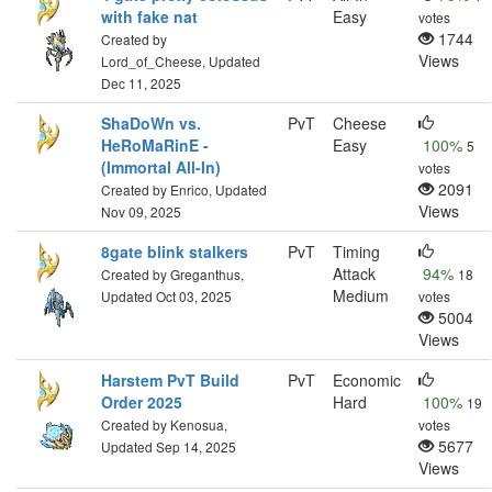
with fake nat
Easy
votes
1744
Created by
Views
Lord_of_Cheese, Updated
Dec 11, 2025
ShaDoWn vs.
PvT
Cheese
HeRoMaRinE -
Easy
100%
5
(Immortal All-In)
votes
2091
Created by Enrico, Updated
Views
Nov 09, 2025
8gate blink stalkers
PvT
Timing
Attack
94%
Created by Greganthus,
18
Medium
Updated Oct 03, 2025
votes
5004
Views
Harstem PvT Build
PvT
Economic
Order 2025
Hard
100%
19
Created by Kenosua,
votes
5677
Updated Sep 14, 2025
Views