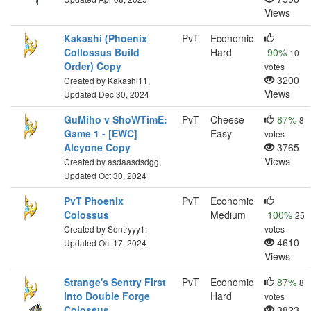
Views
Kakashi (Phoenix
PvT
Economic
Collossus Build
Hard
90%
10
Order) Copy
votes
3200
Created by Kakashi11,
Views
Updated Dec 30, 2024
GuMiho v ShoWTimE:
PvT
Cheese
87%
8
Game 1 - [EWC]
Easy
votes
Alcyone Copy
3765
Views
Created by asdaasdsdgg,
Updated Oct 30, 2024
PvT Phoenix
PvT
Economic
Colossus
Medium
100%
25
Created by Sentryyy1,
votes
4610
Updated Oct 17, 2024
Views
Strange's Sentry First
PvT
Economic
87%
8
into Double Forge
Hard
votes
Colossus
3823