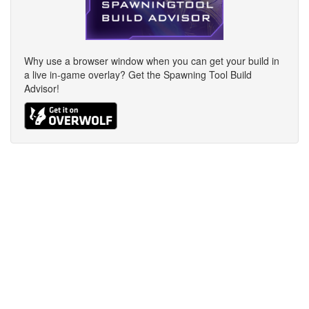
Why use a browser window when you can get your build in
a live in-game overlay? Get the Spawning Tool Build
Advisor!