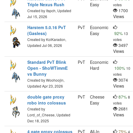
Triple Nexus Rush
Easy
votes
1700
Created by itspch, Updated
Views
Jul 15, 2026
Harstem 5.0.16 PvT
PvT
Economic
(Gasless)
Easy
92%
13
Created by KoiKaradon,
votes
3497
Updated Jul 06, 2026
Views
Standard PvT Blink
PvT
Economic
Open - ShoWTimmE
Hard
100%
10
vs Bunny
votes
3074
Created by Woohoojin,
Views
Updated Apr 23, 2026
double gate proxy
PvT
Cheese
87%
8
robo into colossus
Easy
votes
2681
Created by
Views
Lord_of_Cheese, Updated
Dec 18, 2025
4 gate proxy colossus
PvT
All-In
75%
4