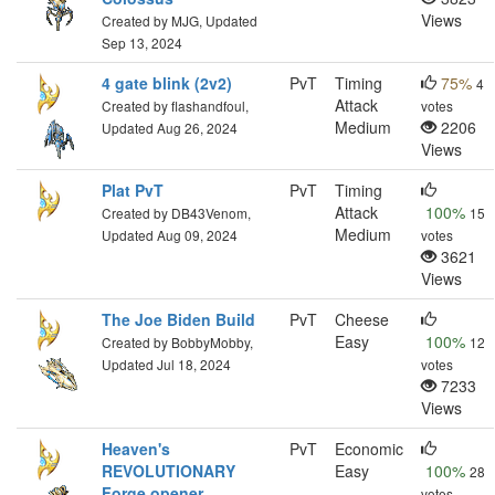
Views
Created by MJG, Updated
Sep 13, 2024
4 gate blink (2v2)
PvT
Timing
75%
4
Attack
Created by flashandfoul,
votes
Medium
2206
Updated Aug 26, 2024
Views
Plat PvT
PvT
Timing
Attack
100%
Created by DB43Venom,
15
Medium
Updated Aug 09, 2024
votes
3621
Views
The Joe Biden Build
PvT
Cheese
Easy
100%
Created by BobbyMobby,
12
Updated Jul 18, 2024
votes
7233
Views
Heaven's
PvT
Economic
REVOLUTIONARY
Easy
100%
28
Forge opener
votes