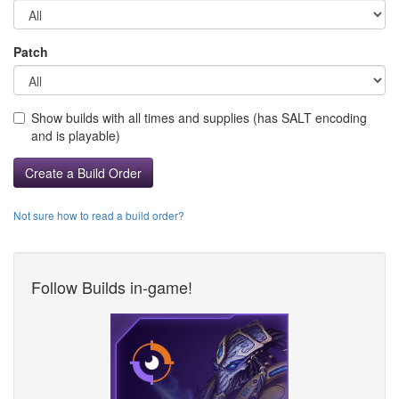
Patch
Show builds with all times and supplies (has SALT encoding
and is playable)
Create a Build Order
Not sure how to read a build order?
Follow Builds in-game!