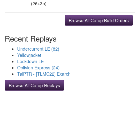
(26+3n)
Browse All Co-op Build Orders
Recent Replays
Undercurrent LE (82)
Yellowjacket
Lockdown LE
Oblivion Express (24)
TalPTR - [TLMC22] Exarch
Browse All Co-op Replays