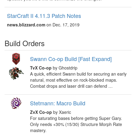
StarCraft II 4.11.3 Patch Notes
news.blizzard.com
on Dec. 17, 2019
Build Orders
Swann Co-op Build [Fast Expand]
TvX Co-op
by Ghostdrip
A quick, efficient Swann build for securing an early
natural, most effective on rock‑blocked maps.
Combat drops and laser drill can defend …
Stetmann: Macro Build
ZvX Co-op
by Xaeric
For saturating bases before getting Super Gary.
Only needs +30% (15/30) Structure Morph Rate
mastery.