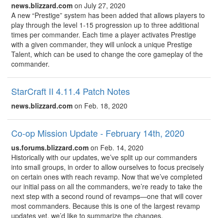
news.blizzard.com
on July 27, 2020
A new “Prestige” system has been added that allows players to
play through the level 1-15 progression up to three additional
times per commander. Each time a player activates Prestige
with a given commander, they will unlock a unique Prestige
Talent, which can be used to change the core gameplay of the
commander.
StarCraft II 4.11.4 Patch Notes
news.blizzard.com
on Feb. 18, 2020
Co-op Mission Update - February 14th, 2020
us.forums.blizzard.com
on Feb. 14, 2020
Historically with our updates, we’ve split up our commanders
into small groups, in order to allow ourselves to focus precisely
on certain ones with reach revamp. Now that we’ve completed
our initial pass on all the commanders, we’re ready to take the
next step with a second round of revamps—one that will cover
most commanders. Because this is one of the largest revamp
updates yet, we’d like to summarize the changes.