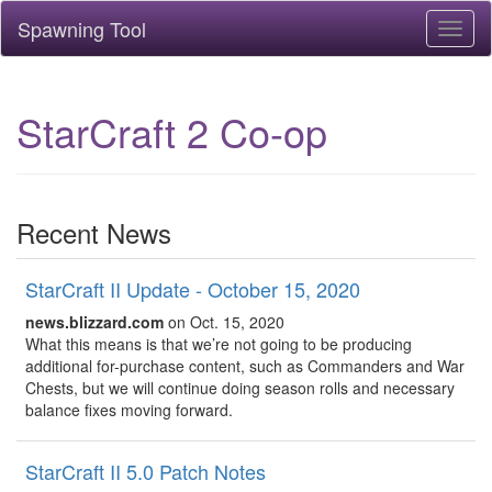
Spawning Tool
Toggl
naviga
StarCraft 2 Co-op
Recent News
StarCraft II Update - October 15, 2020
news.blizzard.com
on Oct. 15, 2020
What this means is that we’re not going to be producing
additional for-purchase content, such as Commanders and War
Chests, but we will continue doing season rolls and necessary
balance fixes moving forward.
StarCraft II 5.0 Patch Notes