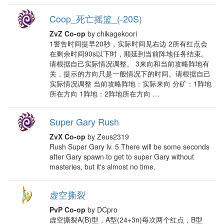
Coop_死亡摇篮_(-20S)
ZvZ Co-op
by chikagekoori
1警告时间提早20秒，实际时间见右边 2所有红点会
在剩余时间90s以下时，顺延到当前阵地任务结束。
请根据自己实际情况调整。 3来向和当前攻略阵地有
关，提示的方向只是一般情况下的时间。请根据自己
实际情况调整 当前攻略阵地：实际来向 分矿：1阵地
所在方向 1阵地：2阵地所在方向 …
Super Gary Rush
ZvX Co-op
by Zeus2319
Rush Super Gary lv. 5 There will be some seconds
after Gary spawn to get to super Gary without
masteries, but it's almost no time.
虚空撕裂
PvP Co-op
by DCpro
虚空撕裂A(B)型，A型(24+3n)每次两个红点，B型