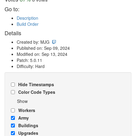
Go to:
Description
Build Order
Details
Created by: MJG
Published on: Sep 09, 2024
Modified on: Sep 13, 2024
Patch: 5.0.11
Difficulty: Hard
Hide Timestamps
Color Code Types
Show
Workers
Army
Buildings
Upgrades