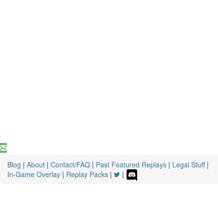
Blog
|
About
|
Contact/FAQ
|
Past Featured Replays
|
Legal Stuff
|
In-Game Overlay
|
Replay Packs
|
|