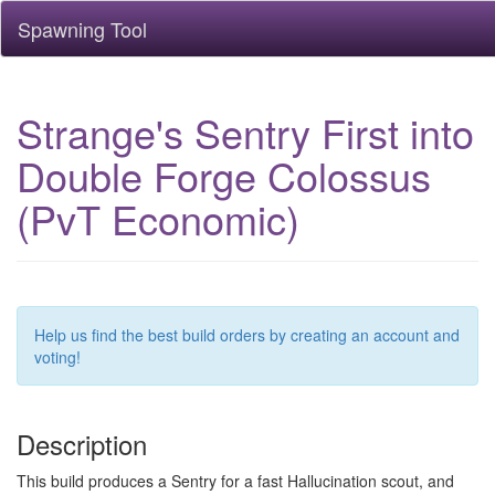
Spawning Tool
Strange's Sentry First into
Double Forge Colossus
(PvT Economic)
Help us find the best build orders by creating an account and
voting!
Description
This build produces a Sentry for a fast Hallucination scout, and