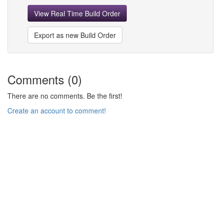
View Real Time Build Order
Export as new Build Order
Comments (0)
There are no comments. Be the first!
Create an account to comment!