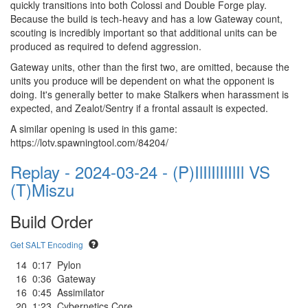
quickly transitions into both Colossi and Double Forge play.
Because the build is tech-heavy and has a low Gateway count,
scouting is incredibly important so that additional units can be
produced as required to defend aggression.
Gateway units, other than the first two, are omitted, because the
units you produce will be dependent on what the opponent is
doing. It's generally better to make Stalkers when harassment is
expected, and Zealot/Sentry if a frontal assault is expected.
A similar opening is used in this game:
https://lotv.spawningtool.com/84204/
Replay - 2024-03-24 - (P)IlIlIlIlIlIl VS
(T)Miszu
Build Order
Get SALT Encoding
14
0:17
Pylon
16
0:36
Gateway
16
0:45
Assimilator
20
1:23
Cybernetics Core