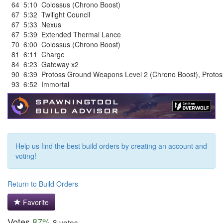
64
5:10
Colossus (Chrono Boost)
67
5:32
Twilight Council
67
5:33
Nexus
67
5:39
Extended Thermal Lance
70
6:00
Colossus (Chrono Boost)
81
6:11
Charge
84
6:23
Gateway x2
90
6:39
Protoss Ground Weapons Level 2 (Chrono Boost)
,
Protos
93
6:52
Immortal
Help us find the best build orders by creating an account and
voting!
Return to Build Orders
Favorite
Votes
87%
8 votes