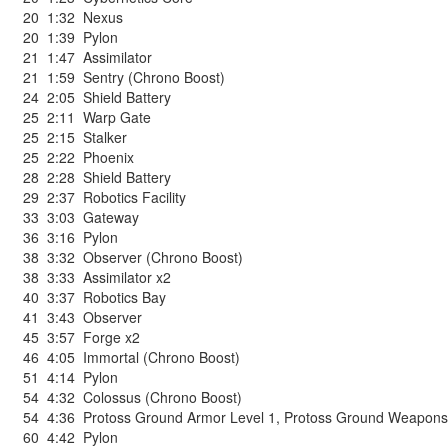
20
1:32
Nexus
20
1:39
Pylon
21
1:47
Assimilator
21
1:59
Sentry (Chrono Boost)
24
2:05
Shield Battery
25
2:11
Warp Gate
25
2:15
Stalker
25
2:22
Phoenix
28
2:28
Shield Battery
29
2:37
Robotics Facility
33
3:03
Gateway
36
3:16
Pylon
38
3:32
Observer (Chrono Boost)
38
3:33
Assimilator x2
40
3:37
Robotics Bay
41
3:43
Observer
45
3:57
Forge x2
46
4:05
Immortal (Chrono Boost)
51
4:14
Pylon
54
4:32
Colossus (Chrono Boost)
54
4:36
Protoss Ground Armor Level 1
,
Protoss Ground Weapons
60
4:42
Pylon