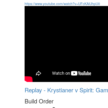
https://www.youtube.com/watch?v=UFcKAiUhpU0
Replay - Krystianer v Spirit: Gam
Build Order