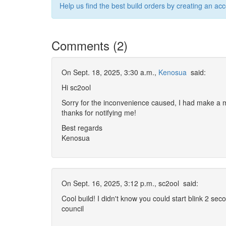
Help us find the best build orders by creating an ac
Comments (2)
On Sept. 18, 2025, 3:30 a.m.,
Kenosua
said:
Hi sc2ool
Sorry for the inconvenience caused, I had make a mi
thanks for notifying me!
Best regards
Kenosua
On Sept. 16, 2025, 3:12 p.m.,
sc2ool
said:
Cool build! I didn't know you could start blink 2 seco
council