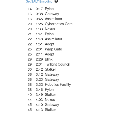
Get SALT Encoding
14
0:17
Pylon
16
0:38
Gateway
16
0:45
Assimilator
20
1:25
Cybernetics Core
20
1:33
Nexus
21
1:41
Pylon
22
1:48
Assimilator
22
1:51
Adept
25
2:01
Warp Gate
25
2:11
Adept
29
2:29
Blink
29
2:31
Twilight Council
30
2:42
Stalker
36
3:12
Gateway
36
3:23
Gateway
38
3:32
Robotics Facility
38
3:46
Pylon
40
3:49
Stalker
44
4:03
Nexus
45
4:10
Gateway
45
4:13
Stalker