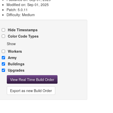
Modified on: Sep 01, 2025
Patch: 5.0.11
Difficulty: Medium
Hide Timestamps
Color Code Types
Show
Workers
Army
Buildings
Upgrades
View Real Time Build Order
Export as new Build Order