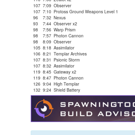
107
7:09
Observer
107
7:10
Protoss Ground Weapons Level 1
96
7:32
Nexus
93
7:44
Observer x2
98
7:56
Warp Prism
98
7:57
Photon Cannon
98
8:09
Observer
105
8:18
Assimilator
106
8:21
Templar Archives
107
8:31
Psionic Storm
107
8:32
Assimilator
119
8:45
Gateway x2
119
8:47
Photon Cannon
126
9:04
High Templar
132
9:24
Shield Battery