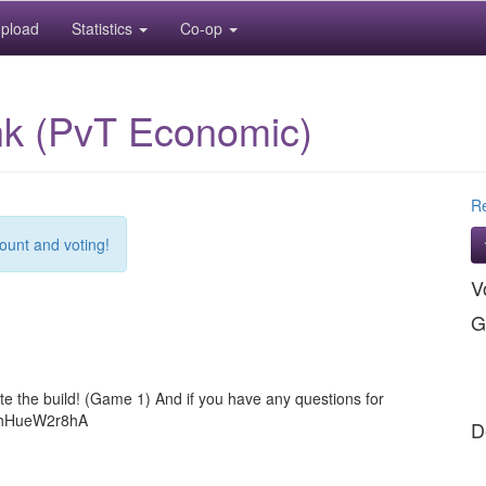
pload
Statistics
Co-op
ink (PvT Economic)
Re
count and voting!
V
G
e the build! (Game 1) And if you have any questions for
gg/hHueW2r8hA
D