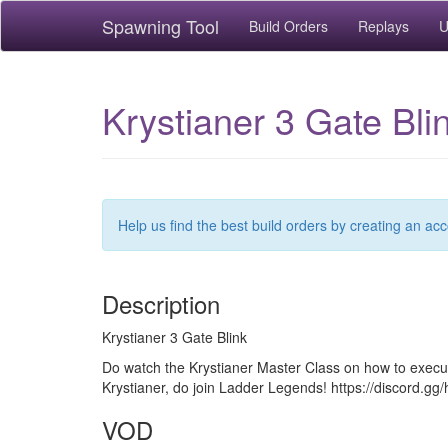
Spawning Tool
Build Orders
Replays
U
Krystianer 3 Gate Bl
Help us find the best build orders by creating an ac
Description
Krystianer 3 Gate Blink
Do watch the Krystianer Master Class on how to execut
Krystianer, do join Ladder Legends! https://discord.
VOD