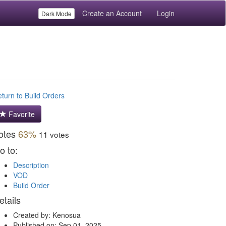
Create an Account
Login
Dark Mode
turn to Build Orders
Favorite
otes
63%
11 votes
o to:
Description
VOD
Build Order
etails
Created by: Kenosua
Published on: Sep 01, 2025