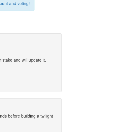
count and voting!
stake and will update it,
nds before building a twilight