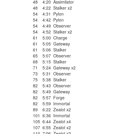
48
4:20
Assimilator
48
4:22
Stalker x2
54
4:31
Pylon
54
4:42
Pylon
54
4:49
Observer
54
4:52
Stalker x2
61
5:00
Charge
61
5:05
Gateway
61
5:06
Stalker
65
5:07
Observer
68
5:15
Stalker
71
5:24
Gateway x2
73
5:31
Observer
75
5:38
Stalker
82
5:43
Observer
82
5:49
Gateway
82
5:57
Forge
82
5:59
Immortal
89
6:22
Zealot x2
101
6:36
Immortal
105
6:44
Zealot x4
107
6:55
Zealot x2
110
7:06
Zealot x2