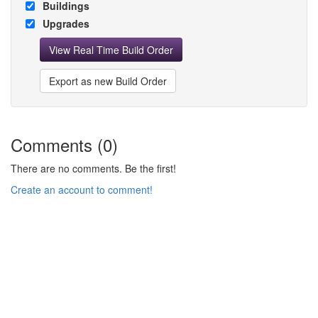
Buildings
Upgrades
View Real Time Build Order
Export as new Build Order
Comments (0)
There are no comments. Be the first!
Create an account to comment!