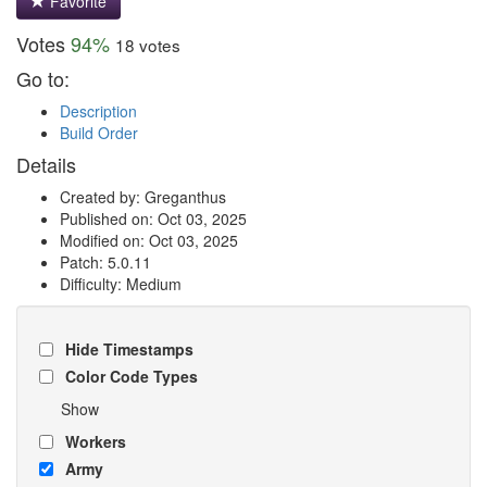
Favorite
Votes
94%
18 votes
Go to:
Description
Build Order
Details
Created by: Greganthus
Published on: Oct 03, 2025
Modified on: Oct 03, 2025
Patch: 5.0.11
Difficulty: Medium
Hide Timestamps
Color Code Types
Show
Workers
Army