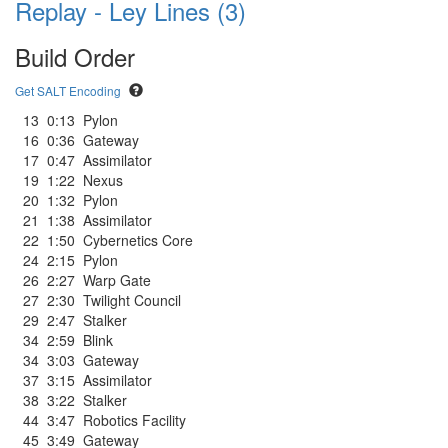
Replay - Ley Lines (3)
Build Order
Get SALT Encoding
13
0:13
Pylon
16
0:36
Gateway
17
0:47
Assimilator
19
1:22
Nexus
20
1:32
Pylon
21
1:38
Assimilator
22
1:50
Cybernetics Core
24
2:15
Pylon
26
2:27
Warp Gate
27
2:30
Twilight Council
29
2:47
Stalker
34
2:59
Blink
34
3:03
Gateway
37
3:15
Assimilator
38
3:22
Stalker
44
3:47
Robotics Facility
45
3:49
Gateway