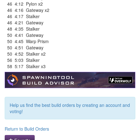
46
4:12
Pylon x2
46
4:16
Gateway x2
46
4:17
Stalker
46
4:21
Gateway
48
4:35
Stalker
50
4:41
Gateway
50
4:45
Warp Prism
50
4:51
Gateway
50
4:52
Stalker x2
56
5:03
Stalker
58
5:17
Stalker x3
Help us find the best build orders by creating an account and
voting!
Return to Build Orders