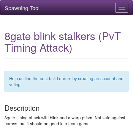
Spawning Tool
Toggl
naviga
8gate blink stalkers (PvT
Timing Attack)
Help us find the best build orders by creating an account and
voting!
Description
8gate timing attack with blink and a warp prism. Not safe against
harass, but it should be good in a team game.