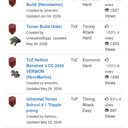
Build (Heromarine)
Hard
votes
1527
Created by amentini,
Views
Updated Jun 04, 2026
Terran Build Order
TvX
Timing
Attack
100%
Created by
4
Hard
UnwashedEggs, Updated
votes
1303
May 30, 2026
Views
TvZ Hellion
TvZ
Economic
Banshee 3 CC 2026
Hard
100%
8
VERSION
votes
(HeroMarine)
1495
Views
Created by amentini,
Updated May 29, 2026
Uthermal Terran
TvP
Timing
83%
6
School # 1 Tripple
Attack
votes
prong
Easy
997
Views
Created by Valheru,
Updated May 22, 2026