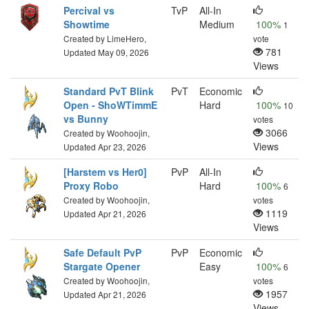
Percival vs
TvP
All-In
Showtime
Medium
100%
1
Created by LimeHero,
vote
781
Updated May 09, 2026
Views
Standard PvT Blink
PvT
Economic
Open - ShoWTimmE
Hard
100%
10
vs Bunny
votes
3066
Created by Woohoojin,
Views
Updated Apr 23, 2026
[Harstem vs Her0]
PvP
All-In
Proxy Robo
Hard
100%
6
Created by Woohoojin,
votes
1119
Updated Apr 21, 2026
Views
Safe Default PvP
PvP
Economic
Stargate Opener
Easy
100%
6
Created by Woohoojin,
votes
1957
Updated Apr 21, 2026
Views