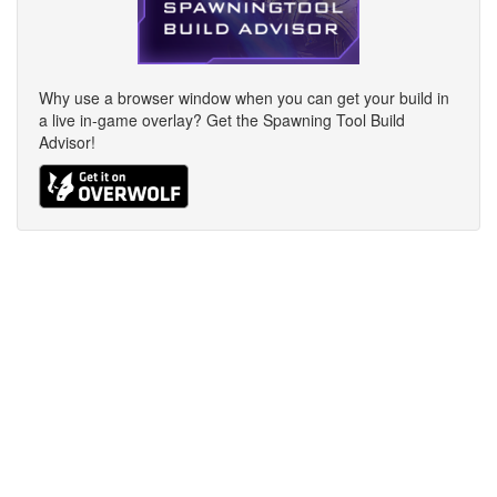
Why use a browser window when you can get your build in
a live in-game overlay? Get the Spawning Tool Build
Advisor!