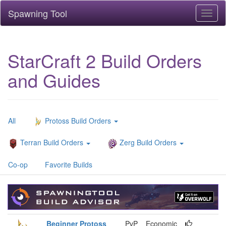
Spawning Tool
Toggl
naviga
StarCraft 2 Build Orders
and Guides
All
Protoss Build Orders
Terran Build Orders
Zerg Build Orders
Co-op
Favorite Builds
Beginner Protoss
PvP
Economic