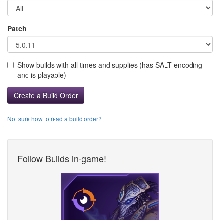
Patch
Show builds with all times and supplies (has SALT encoding
and is playable)
Create a Build Order
Not sure how to read a build order?
Follow Builds in-game!