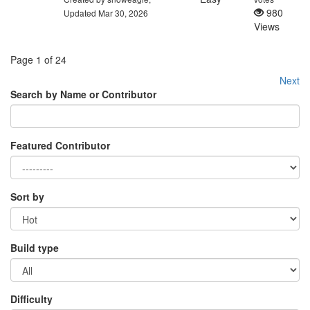
980
Updated Mar 30, 2026
Views
Page 1 of 24
Next
Search by Name or Contributor
Featured Contributor
Sort by
Build type
Difficulty