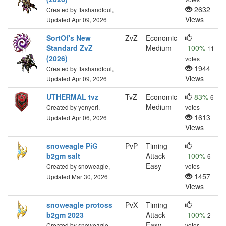
2632
Created by flashandfoul,
Views
Updated Apr 09, 2026
SortOf's New
ZvZ
Economic
Standard ZvZ
Medium
100%
11
(2026)
votes
1944
Created by flashandfoul,
Views
Updated Apr 09, 2026
UTHERMAL tvz
TvZ
Economic
83%
6
Medium
Created by yenyeri,
votes
1613
Updated Apr 06, 2026
Views
snoweagle PiG
PvP
Timing
b2gm salt
Attack
100%
6
Easy
Created by snoweagle,
votes
1457
Updated Mar 30, 2026
Views
snoweagle protoss
PvX
Timing
b2gm 2023
Attack
100%
2
Easy
Created by snoweagle,
votes