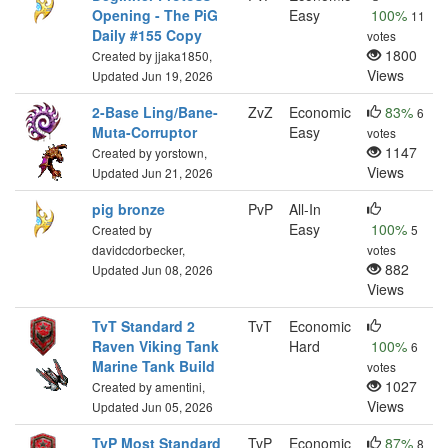
Opening - The PiG
Easy
100%
11
Daily #155 Copy
votes
1800
Created by jjaka1850,
Views
Updated Jun 19, 2026
2-Base Ling/Bane-
ZvZ
Economic
83%
6
Muta-Corruptor
Easy
votes
1147
Created by yorstown,
Views
Updated Jun 21, 2026
pig bronze
PvP
All-In
Easy
100%
Created by
5
davidcdorbecker,
votes
882
Updated Jun 08, 2026
Views
TvT Standard 2
TvT
Economic
Raven Viking Tank
Hard
100%
6
Marine Tank Build
votes
1027
Created by amentini,
Views
Updated Jun 05, 2026
TvP Most Standard
TvP
Economic
87%
8