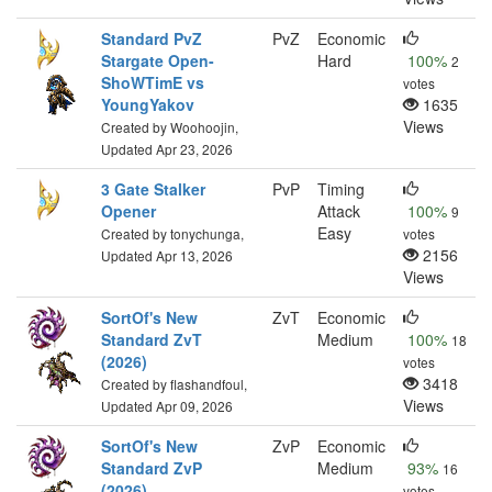
Standard PvZ
PvZ
Economic
Stargate Open-
Hard
100%
2
ShoWTimE vs
votes
YoungYakov
1635
Views
Created by Woohoojin,
Updated Apr 23, 2026
3 Gate Stalker
PvP
Timing
Opener
Attack
100%
9
Easy
Created by tonychunga,
votes
2156
Updated Apr 13, 2026
Views
SortOf's New
ZvT
Economic
Standard ZvT
Medium
100%
18
(2026)
votes
3418
Created by flashandfoul,
Views
Updated Apr 09, 2026
SortOf's New
ZvP
Economic
Standard ZvP
Medium
93%
16
(2026)
votes