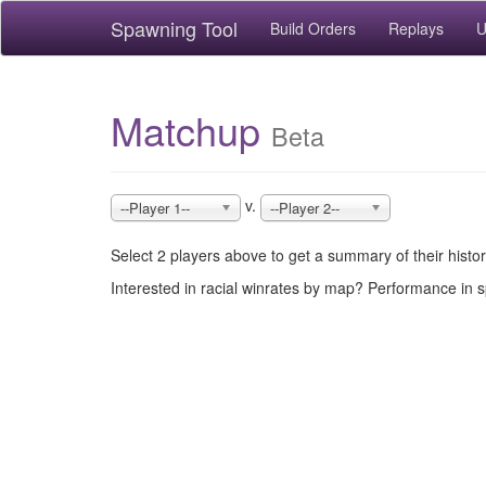
Spawning Tool
Build Orders
Replays
U
Matchup
Beta
v.
--Player 1--
--Player 2--
Select 2 players above to get a summary of their hist
Interested in racial winrates by map? Performance in 