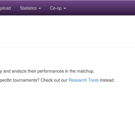
pload
Statistics
Co-op
ory and analyze their performances in the matchup.
specific tournaments? Check out our
Research Tools
instead.