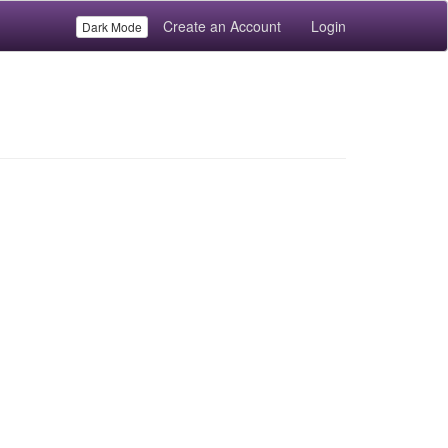
Create an Account
Login
Dark Mode