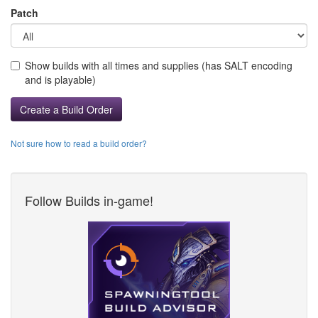
Patch
Show builds with all times and supplies (has SALT encoding
and is playable)
Create a Build Order
Not sure how to read a build order?
Follow Builds in-game!