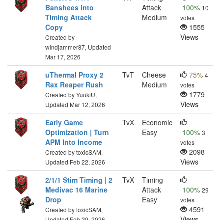
Banshees into
Attack
100%
10
Timing Attack
Medium
votes
Copy
1555
Views
Created by
windjammer87, Updated
Mar 17, 2026
uThermal Proxy 2
TvT
Cheese
75%
4
Rax Reaper Rush
Medium
votes
1779
Created by YuukiU,
Views
Updated Mar 12, 2026
Early Game
TvX
Economic
Optimization | Turn
Easy
100%
3
APM Into Income
votes
2098
Created by toxicSAM,
Views
Updated Feb 22, 2026
2/1/1 Stim Timing | 2
TvX
Timing
Medivac 16 Marine
Attack
100%
29
Drop
Easy
votes
4591
Created by toxicSAM,
Views
Updated Feb 20, 2026