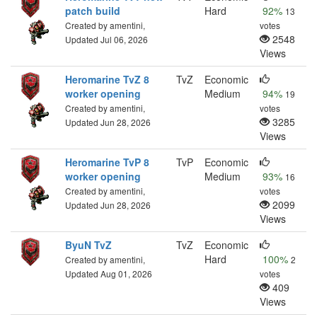
patch build
Hard
92%
13
Created by amentini,
votes
2548
Updated Jul 06, 2026
Views
Heromarine TvZ 8
TvZ
Economic
worker opening
Medium
94%
19
Created by amentini,
votes
3285
Updated Jun 28, 2026
Views
Heromarine TvP 8
TvP
Economic
worker opening
Medium
93%
16
Created by amentini,
votes
2099
Updated Jun 28, 2026
Views
ByuN TvZ
TvZ
Economic
Hard
100%
Created by amentini,
2
Updated Aug 01, 2026
votes
409
Views