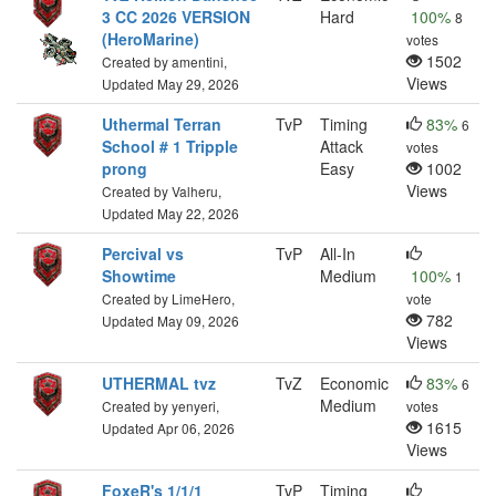
3 CC 2026 VERSION
Hard
100%
8
(HeroMarine)
votes
1502
Created by amentini,
Views
Updated May 29, 2026
Uthermal Terran
TvP
Timing
83%
6
School # 1 Tripple
Attack
votes
prong
Easy
1002
Views
Created by Valheru,
Updated May 22, 2026
Percival vs
TvP
All-In
Showtime
Medium
100%
1
Created by LimeHero,
vote
782
Updated May 09, 2026
Views
UTHERMAL tvz
TvZ
Economic
83%
6
Medium
Created by yenyeri,
votes
1615
Updated Apr 06, 2026
Views
FoxeR's 1/1/1
TvP
Timing