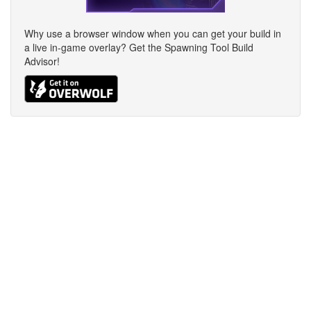
Why use a browser window when you can get your build in
a live in-game overlay? Get the Spawning Tool Build
Advisor!