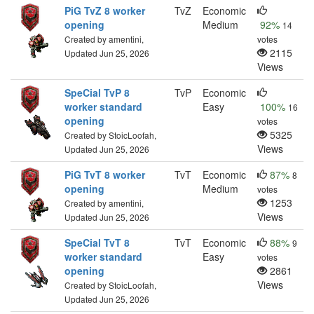
PiG TvZ 8 worker
TvZ
Economic
opening
Medium
92%
14
Created by amentini,
votes
2115
Updated Jun 25, 2026
Views
SpeCial TvP 8
TvP
Economic
worker standard
Easy
100%
16
opening
votes
5325
Created by StoicLoofah,
Views
Updated Jun 25, 2026
PiG TvT 8 worker
TvT
Economic
87%
8
opening
Medium
votes
1253
Created by amentini,
Views
Updated Jun 25, 2026
SpeCial TvT 8
TvT
Economic
88%
9
worker standard
Easy
votes
opening
2861
Views
Created by StoicLoofah,
Updated Jun 25, 2026