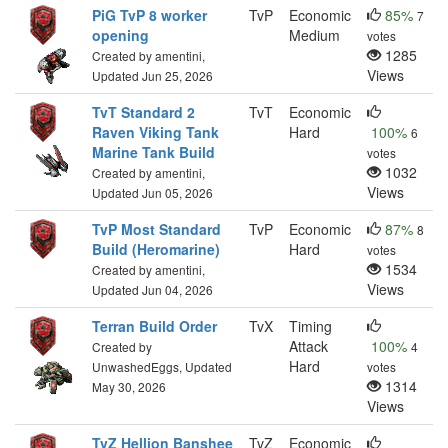
PiG TvP 8 worker
TvP
Economic
85%
7
opening
Medium
votes
1285
Created by amentini,
Views
Updated Jun 25, 2026
TvT Standard 2
TvT
Economic
Raven Viking Tank
Hard
100%
6
Marine Tank Build
votes
1032
Created by amentini,
Views
Updated Jun 05, 2026
TvP Most Standard
TvP
Economic
87%
8
Build (Heromarine)
Hard
votes
1534
Created by amentini,
Views
Updated Jun 04, 2026
Terran Build Order
TvX
Timing
Attack
100%
Created by
4
Hard
UnwashedEggs, Updated
votes
1314
May 30, 2026
Views
TvZ Hellion Banshee
TvZ
Economic