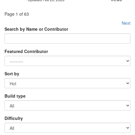
Page 1 of 63
Next
Search by Name or Contributor
Featured Contributor
Sort by
Build type
Difficulty