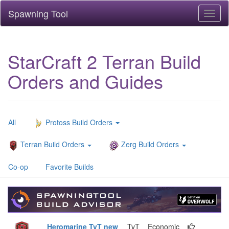
Spawning Tool
Toggl
naviga
StarCraft 2 Terran Build
Orders and Guides
All
Protoss Build Orders
Terran Build Orders
Zerg Build Orders
Co-op
Favorite Builds
Heromarine TvT new
TvT
Economic