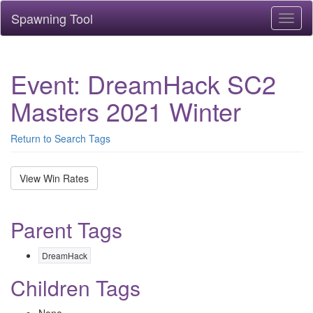
Spawning Tool
Toggl
naviga
Event: DreamHack SC2
Masters 2021 Winter
Return to Search Tags
View Win Rates
Parent Tags
DreamHack
Children Tags