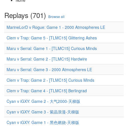
None
Replays (701)
Browse all
MarineLorD v Rogue: Game 1 - 2000 Atmospheres LE
Clem v Trap: Game 5 - [TLMC15] Glittering Ashes
Maru v Serral: Game 1 - [TLMC15] Curious Minds
Maru v Serral: Game 2 - [TLMC15] Hardwire
Maru v Serral: Game 3 - 2000 Atmospheres LE
Clem v Trap: Game 2 - [TLMC15] Curious Minds
Clem v Trap: Game 4 - [TLMC15] Berlingrad
Cyan v iGXY: Game 2 - 大气2000-天梯版
Cyan v iGXY: Game 3 - 紫晶浪漫-天梯版
Cyan v iGXY: Game 1 - 黑色燃烧-天梯版