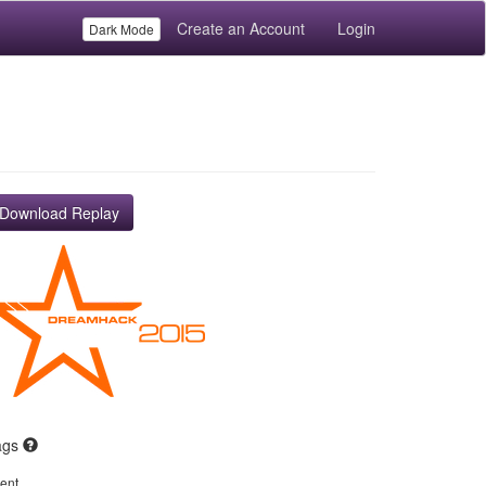
Create an Account
Login
Dark Mode
Download Replay
ags
ent