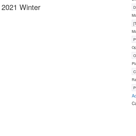
 2021 Winter
D
M
[
Ma
P
Op
O
Pl
C
R
P
Ad
C