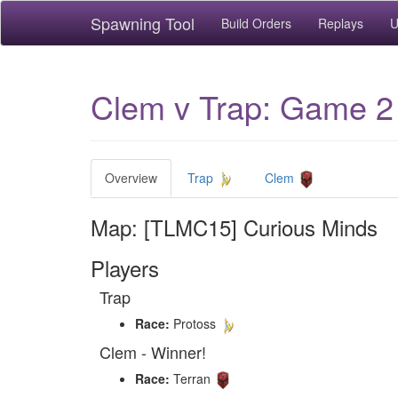
Spawning Tool
Build Orders
Replays
U
Clem v Trap: Game 2
Overview
Trap
Clem
Map: [TLMC15] Curious Minds
Players
Trap
Race:
Protoss
Clem - Winner!
Race:
Terran