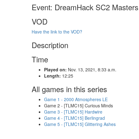
Event: DreamHack SC2 Masters
VOD
Have the link to the VOD?
Description
Time
Played on:
Nov. 13, 2021, 8:33 a.m.
Length:
12:25
All games in this series
Game 1 - 2000 Atmospheres LE
Game 2 - [TLMC15] Curious Minds
Game 3 - [TLMC15] Hardwire
Game 4 - [TLMC15] Berlingrad
Game 5 - [TLMC15] Glittering Ashes