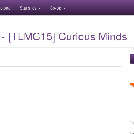
pload
Statistics
Co-op
 - [TLMC15] Curious Minds
T
Ev