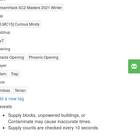
reamHack SC2 Masters 2021 Winter
ap
TLMC15] Curious Minds
tchup
vT
ening
racle Opening
Phoenix Opening
ayer
lem
Trap
ace
rotoss
Terran
d a new tag
aveats
Supply blocks, unpowered buildings, or
Contaminate may cause inaccurate times.
Supply counts are checked every 10 seconds.