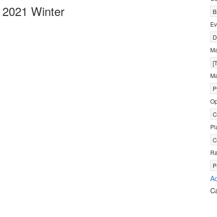
 2021 Winter
B
Ev
D
M
[
Ma
P
Op
C
Pl
C
R
P
Ad
C