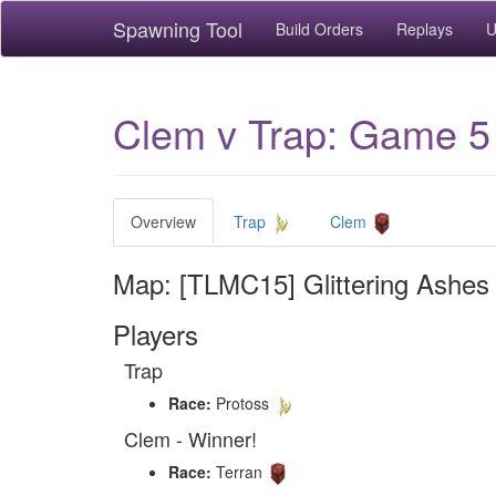
Spawning Tool
Build Orders
Replays
U
Clem v Trap: Game 5 
Overview
Trap
Clem
Map: [TLMC15] Glittering Ashes
Players
Trap
Race:
Protoss
Clem - Winner!
Race:
Terran