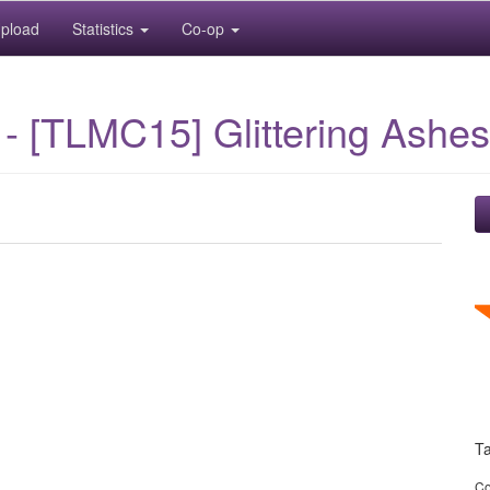
pload
Statistics
Co-op
- [TLMC15] Glittering Ashes
T
Co