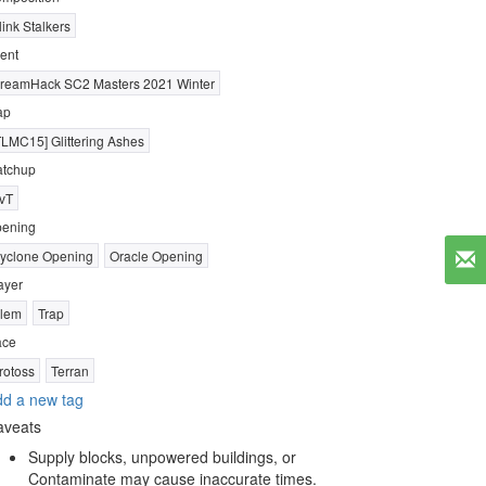
link Stalkers
ent
reamHack SC2 Masters 2021 Winter
ap
TLMC15] Glittering Ashes
tchup
vT
ening
yclone Opening
Oracle Opening
ayer
lem
Trap
ace
rotoss
Terran
d a new tag
aveats
Supply blocks, unpowered buildings, or
Contaminate may cause inaccurate times.