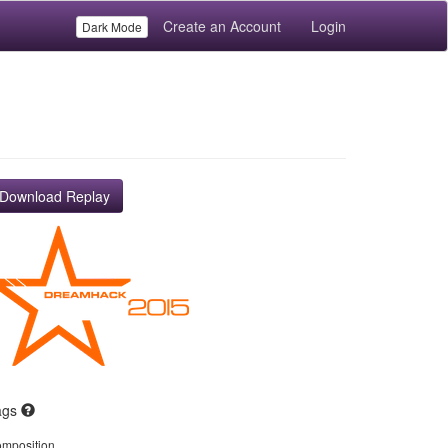
Create an Account
Login
Dark Mode
Download Replay
ags
mposition