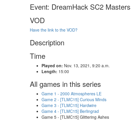
Event: DreamHack SC2 Masters
VOD
Have the link to the VOD?
Description
Time
Played on:
Nov. 13, 2021, 9:20 a.m.
Length:
15:00
All games in this series
Game 1 - 2000 Atmospheres LE
Game 2 - [TLMC15] Curious Minds
Game 3 - [TLMC15] Hardwire
Game 4 - [TLMC15] Berlingrad
Game 5 - [TLMC15] Glittering Ashes