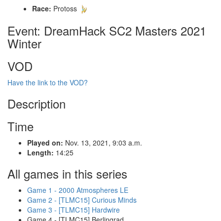
Race:
Protoss
Event: DreamHack SC2 Masters 2021
Winter
VOD
Have the link to the VOD?
Description
Time
Played on:
Nov. 13, 2021, 9:03 a.m.
Length:
14:25
All games in this series
Game 1 - 2000 Atmospheres LE
Game 2 - [TLMC15] Curious Minds
Game 3 - [TLMC15] Hardwire
Game 4 - [TLMC15] Berlingrad