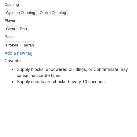
Opening
Cyclone Opening
Oracle Opening
Player
Clem
Trap
Race
Protoss
Terran
Add a new tag
Caveats
Supply blocks, unpowered buildings, or Contaminate may
cause inaccurate times.
Supply counts are checked every 10 seconds.