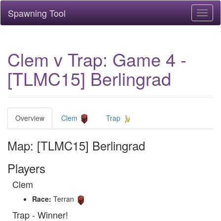
Spawning Tool
Toggl
naviga
Clem v Trap: Game 4 -
[TLMC15] Berlingrad
Overview
Clem
Trap
Map: [TLMC15] Berlingrad
Players
Clem
Race:
Terran
Trap - Winner!