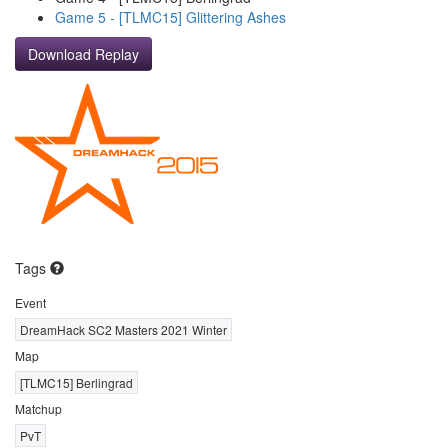
Game 5 - [TLMC15] Glittering Ashes
Download Replay
Tags
Event
DreamHack SC2 Masters 2021 Winter
Map
[TLMC15] Berlingrad
Matchup
PvT