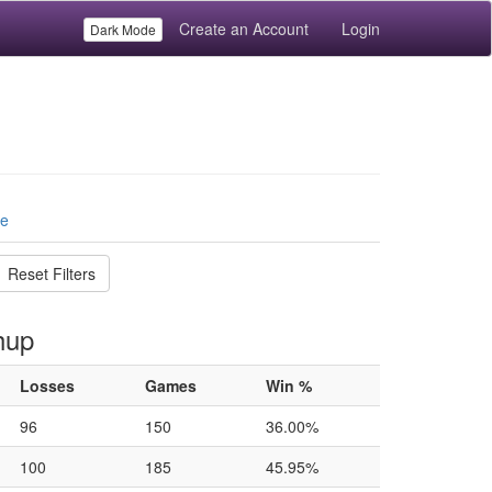
Create an Account
Login
Dark Mode
le
Reset Filters
hup
Losses
Games
Win %
96
150
36.00%
100
185
45.95%