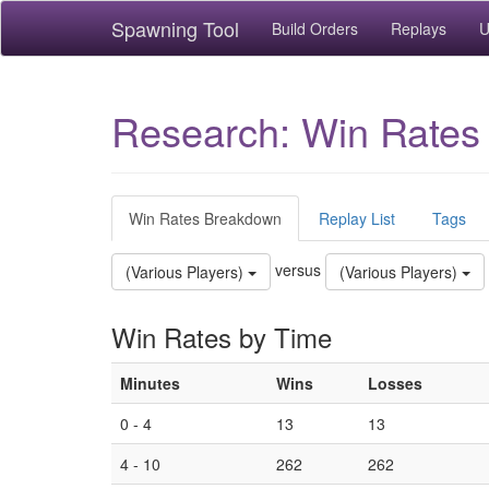
Spawning Tool
Build Orders
Replays
U
Research: Win Rates
Win Rates Breakdown
Replay List
Tags
versus
(Various Players)
(Various Players)
Win Rates by Time
Minutes
Wins
Losses
0 - 4
13
13
4 - 10
262
262