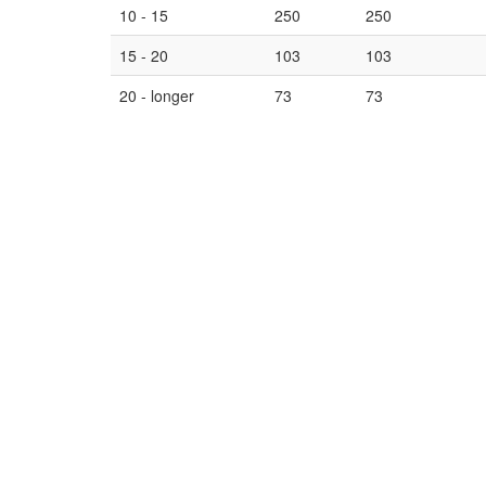
10 - 15
250
250
15 - 20
103
103
20 - longer
73
73