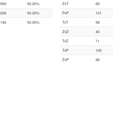
500
50.00%
ZvT
66
206
50.00%
PvP
131
146
50.00%
TvT
58
ZvZ
40
TvZ
71
TvP
100
ZvP
96