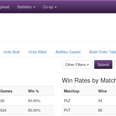
pload
Statistics
Co-op
Units Built
Units Killed
Abilities Casted
Build Order Tab
Other Filters
Win Rates by Matc
Games
Win %
Matchup
Wins
26
50.00%
PvZ
54
524
50.00%
PvT
85