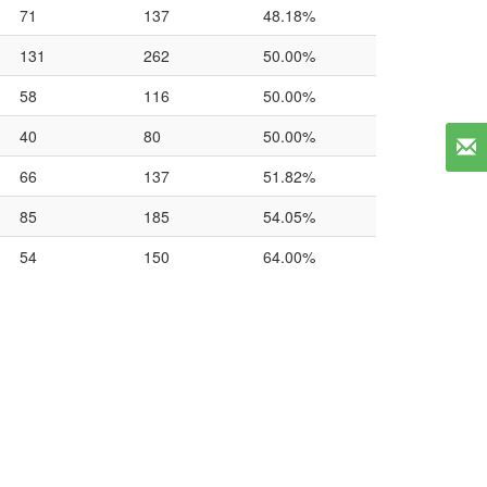
71
137
48.18%
131
262
50.00%
58
116
50.00%
40
80
50.00%
66
137
51.82%
85
185
54.05%
54
150
64.00%