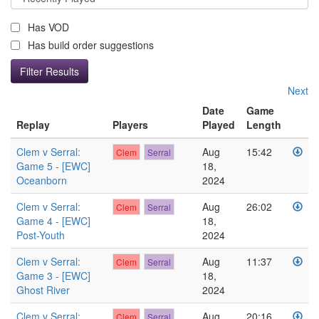
Has VOD
Has build order suggestions
Next
Date
Game
Replay
Players
Played
Length
Clem v Serral:
Aug
15:42
Clem
Serral
Game 5 - [EWC]
18,
Oceanborn
2024
Clem v Serral:
Aug
26:02
Clem
Serral
Game 4 - [EWC]
18,
Post-Youth
2024
Clem v Serral:
Aug
11:37
Clem
Serral
Game 3 - [EWC]
18,
Ghost River
2024
Clem v Serral:
Aug
20:16
Clem
Serral