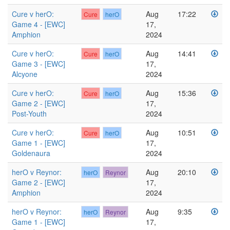
Cure v herO:
Aug
17:22
Cure
herO
Game 4 - [EWC]
17,
Amphion
2024
Cure v herO:
Aug
14:41
Cure
herO
Game 3 - [EWC]
17,
Alcyone
2024
Cure v herO:
Aug
15:36
Cure
herO
Game 2 - [EWC]
17,
Post-Youth
2024
Cure v herO:
Aug
10:51
Cure
herO
Game 1 - [EWC]
17,
Goldenaura
2024
herO v Reynor:
Aug
20:10
herO
Reynor
Game 2 - [EWC]
17,
Amphion
2024
herO v Reynor:
Aug
9:35
herO
Reynor
Game 1 - [EWC]
17,