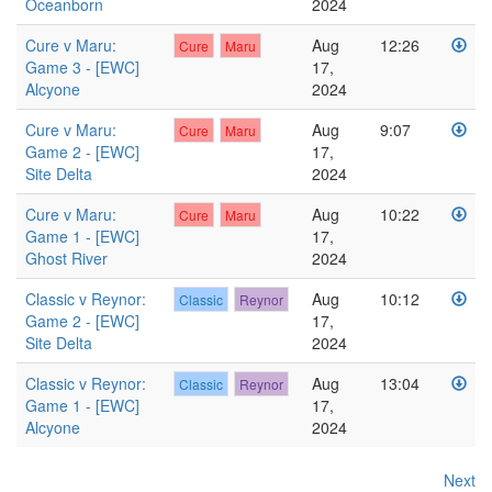
Oceanborn
2024
Cure v Maru:
Aug
12:26
Cure
Maru
Game 3 - [EWC]
17,
Alcyone
2024
Cure v Maru:
Aug
9:07
Cure
Maru
Game 2 - [EWC]
17,
Site Delta
2024
Cure v Maru:
Aug
10:22
Cure
Maru
Game 1 - [EWC]
17,
Ghost River
2024
Classic v Reynor:
Aug
10:12
Classic
Reynor
Game 2 - [EWC]
17,
Site Delta
2024
Classic v Reynor:
Aug
13:04
Classic
Reynor
Game 1 - [EWC]
17,
Alcyone
2024
Next