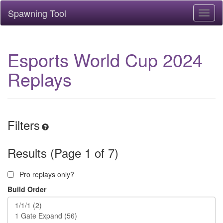
Spawning Tool
Toggl
naviga
Esports World Cup 2024
Replays
Filters
Results (Page 1 of 7)
Pro replays only?
Build Order