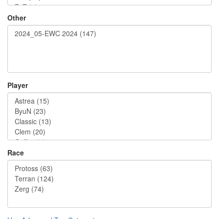
Other
Player
Race