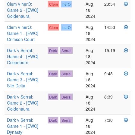
Clem v herO:
Aug
23:54
Clem
herO
Game 2 - [EWC]
18,
Goldenaura
2024
Clem v herO:
Aug
14:53
Clem
herO
Game 1 - [EWC]
18,
Crimson Court
2024
Dark v Serral:
Aug
15:19
Dark
Serral
Game 4 - [EWC]
18,
Oceanborn
2024
Dark v Serral:
Aug
9:48
Dark
Serral
Game 3 - [EWC]
18,
Site Delta
2024
Dark v Serral:
Aug
8:39
Dark
Serral
Game 2 - [EWC]
18,
Goldenaura
2024
Dark v Serral:
Aug
7:30
Dark
Serral
Game 1 - [EWC]
18,
Dynasty
2024