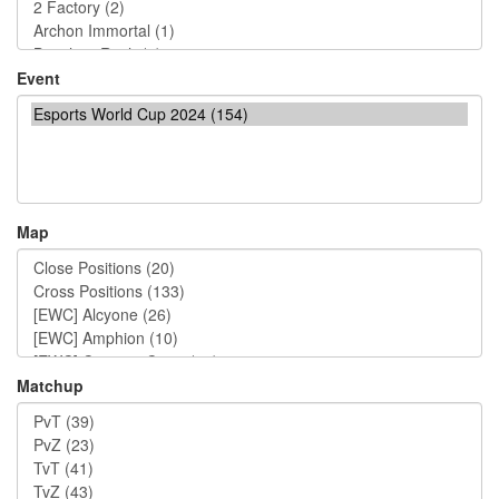
Event
Map
Matchup