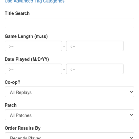
Use Advanced Tag Categories
Title Search
Game Length (m:ss)
-
Date Played (M/D/YY)
-
Co-op?
Patch
Order Results By