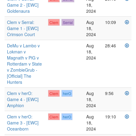
Game 2 - [EWC]
18,
Goldenaura
2024
Clem v Serral:
Aug
10:09
Clem
Serral
Game 1 - [EWC]
18,
Crimson Court
2024
DeMu v Lambo v
Aug
28:46
Lokman v
18,
Magnath v PiG v
2024
Rotterdam v State
v ZombieGrub -
[Official] The
Hunters
Clem v herO:
Aug
9:56
Clem
herO
Game 4 - [EWC]
18,
Amphion
2024
Clem v herO:
Aug
19:10
Clem
herO
Game 3 - [EWC]
18,
Oceanborn
2024