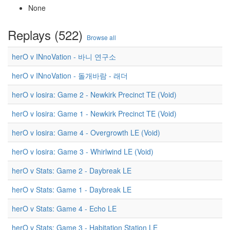
None
Replays (522)
Browse all
herO v INnoVation - 바니 연구소
herO v INnoVation - 돌개바람 - 래더
herO v losira: Game 2 - Newkirk Precinct TE (Void)
herO v losira: Game 1 - Newkirk Precinct TE (Void)
herO v losira: Game 4 - Overgrowth LE (Void)
herO v losira: Game 3 - Whirlwind LE (Void)
herO v Stats: Game 2 - Daybreak LE
herO v Stats: Game 1 - Daybreak LE
herO v Stats: Game 4 - Echo LE
herO v Stats: Game 3 - Habitation Station LE