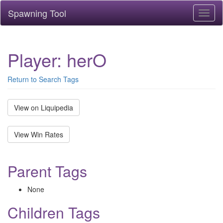
Spawning Tool
Toggl
naviga
Player: herO
Return to Search Tags
View on Liquipedia
View Win Rates
Parent Tags
None
Children Tags