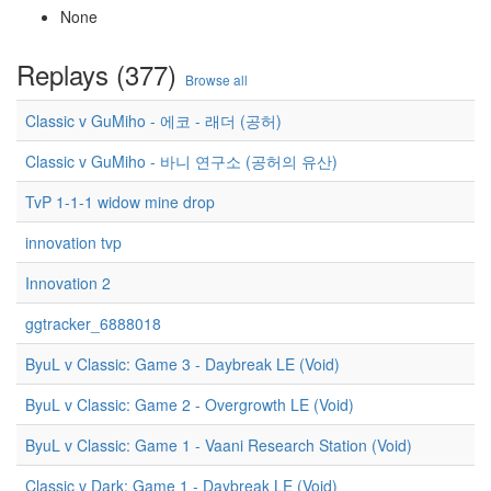
None
Replays (377)
Browse all
Classic v GuMiho - 에코 - 래더 (공허)
Classic v GuMiho - 바니 연구소 (공허의 유산)
TvP 1-1-1 widow mine drop
innovation tvp
Innovation 2
ggtracker_6888018
ByuL v Classic: Game 3 - Daybreak LE (Void)
ByuL v Classic: Game 2 - Overgrowth LE (Void)
ByuL v Classic: Game 1 - Vaani Research Station (Void)
Classic v Dark: Game 1 - Daybreak LE (Void)