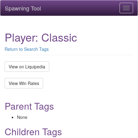
Spawning Tool
Toggl
naviga
Player: Classic
Return to Search Tags
View on Liquipedia
View Win Rates
Parent Tags
None
Children Tags