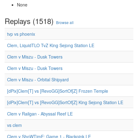
None
Replays (1518)
Browse all
tvp vs phoenix
Clem, LiquidTLO TvZ King Sejong Station LE
Clem v Miszu - Dusk Towers
Clem v Miszu - Dusk Towers
Clem v Miszu - Orbital Shipyard
[dPix]Clem[T] vs [RevoGG]SortOf[Z] Frozen Temple
[dPix]Clem[T] vs [RevoGG]SortOf[Z] King Sejong Station LE
Clem v Railgan - Abyssal Reef LE
vs clem
Clem v ShoWTimE: Game 1 - Blackpink LE