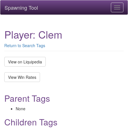
Spawning Tool
Toggl
naviga
Player: Clem
Return to Search Tags
View on Liquipedia
View Win Rates
Parent Tags
None
Children Tags