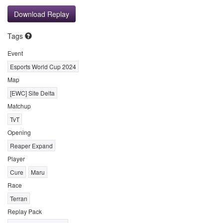
Download Replay
Tags
Event
Esports World Cup 2024
Map
[EWC] Site Delta
Matchup
TvT
Opening
Reaper Expand
Player
Cure
Maru
Race
Terran
Replay Pack