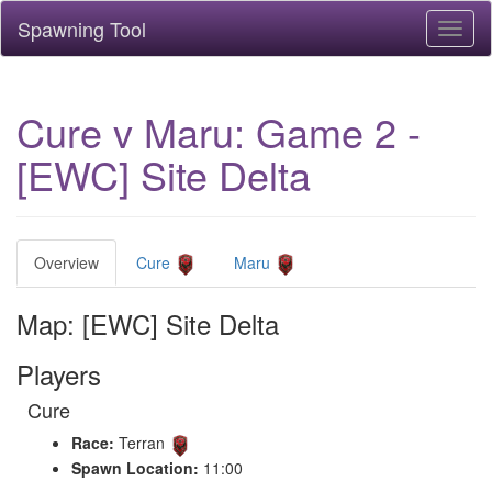
Spawning Tool
Toggl
naviga
Cure v Maru: Game 2 -
[EWC] Site Delta
Overview
Cure
Maru
Map: [EWC] Site Delta
Players
Cure
Race:
Terran
Spawn Location:
11:00