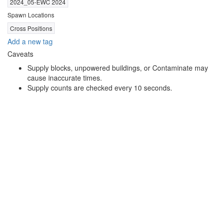
2024_05-EWC 2024
Spawn Locations
Cross Positions
Add a new tag
Caveats
Supply blocks, unpowered buildings, or Contaminate may
cause inaccurate times.
Supply counts are checked every 10 seconds.