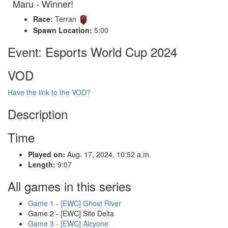
Maru - Winner!
Race:
Terran
Spawn Location:
5:00
Event: Esports World Cup 2024
VOD
Have the link to the VOD?
Description
Time
Played on:
Aug. 17, 2024, 10:52 a.m.
Length:
9:07
All games in this series
Game 1 - [EWC] Ghost River
Game 2 - [EWC] Site Delta
Game 3 - [EWC] Alcyone