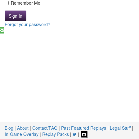
Remember Me
Sign In
Forgot your password?
Blog
|
About
|
Contact/FAQ
|
Past Featured Replays
|
Legal Stuff
|
In-Game Overlay
|
Replay Packs
|
|