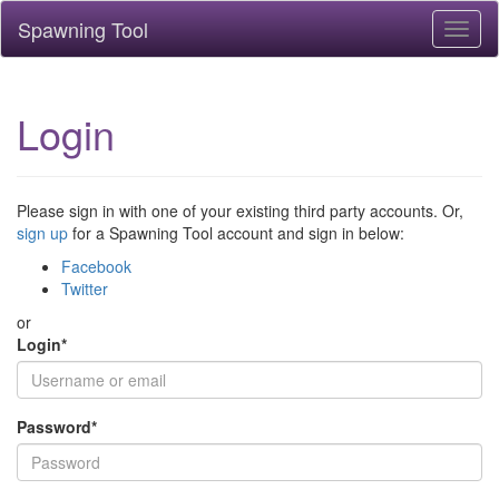
Spawning Tool
Toggl
naviga
Login
Please sign in with one of your existing third party accounts. Or,
sign up
for a Spawning Tool account and sign in below:
Facebook
Twitter
or
Login
*
Password
*