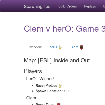
Spawning Tool
Build Orders
Replays
U
Clem v herO: Game 3 
Overview
herO
Clem
Map: [ESL] Inside and Out
Players
herO - Winner!
Race:
Protoss
Spawn Location:
1:00
Clem
Race:
Terran