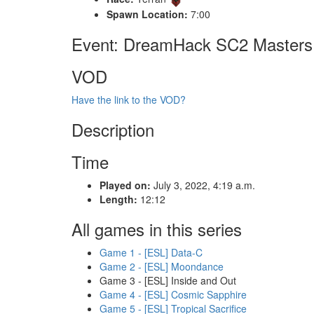
Spawn Location:
7:00
Event: DreamHack SC2 Masters 
VOD
Have the link to the VOD?
Description
Time
Played on:
July 3, 2022, 4:19 a.m.
Length:
12:12
All games in this series
Game 1 - [ESL] Data-C
Game 2 - [ESL] Moondance
Game 3 - [ESL] Inside and Out
Game 4 - [ESL] Cosmic Sapphire
Game 5 - [ESL] Tropical Sacrifice