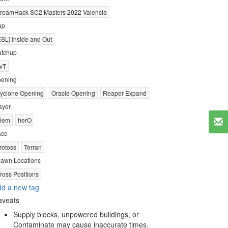
reamHack SC2 Masters 2022 Valencia
ap
ESL] Inside and Out
tchup
vT
ening
yclone Opening
Oracle Opening
Reaper Expand
ayer
lem
herO
ace
rotoss
Terran
awn Locations
ross Positions
d a new tag
aveats
Supply blocks, unpowered buildings, or
Contaminate may cause inaccurate times.