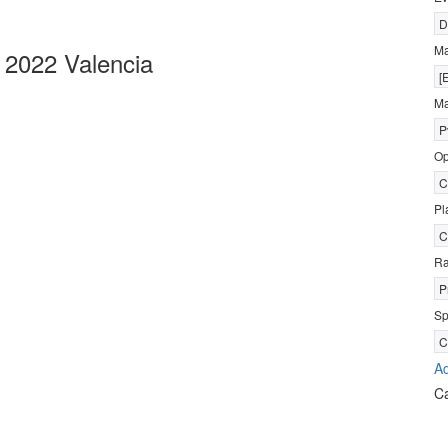
D
M
2022 Valencia
[
Ma
P
Op
C
Pl
C
R
P
Sp
C
Ad
C