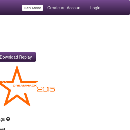
Create an Account
Login
Dark Mode
Download Replay
ags
ent