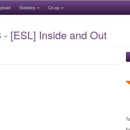
pload
Statistics
Co-op
- [ESL] Inside and Out
T
Ev