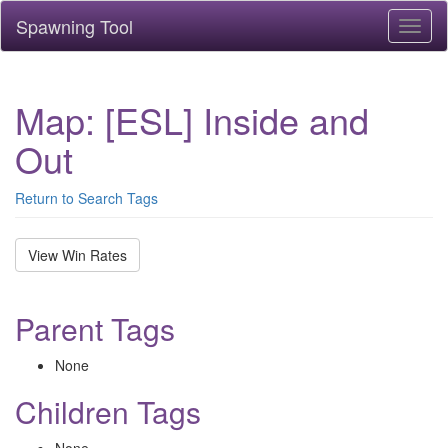
Spawning Tool
Toggl
naviga
Map: [ESL] Inside and
Out
Return to Search Tags
View Win Rates
Parent Tags
None
Children Tags