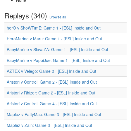
None
Replays (340)
Browse all
herO v ShoWTimE: Game 1 - [ESL] Inside and Out
HeroMarine v Maru: Game 1 - [ESL] Inside and Out
BabyMarine v SlavaZA: Game 1 - [ESL] Inside and Out
BabyMarine v PappiJoe: Game 1 - [ESL] Inside and Out
AZTEX v Velego: Game 2 - [ESL] Inside and Out
Aristori v Control: Game 2 - [ESL] Inside and Out
Aristori v Rhizer: Game 2 - [ESL] Inside and Out
Aristori v Control: Game 4 - [ESL] Inside and Out
Maplez v PattyMac: Game 3 - [ESL] Inside and Out
Maplez v Zain: Game 3 - [ESL] Inside and Out