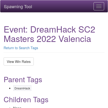
Spawning Tool
Toggl
naviga
Event: DreamHack SC2
Masters 2022 Valencia
Return to Search Tags
View Win Rates
Parent Tags
DreamHack
Children Tags