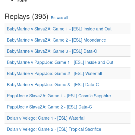
None
Replays (395)
Browse all
BabyMarine v SlavaZA: Game 1 - [ESL] Inside and Out
BabyMarine v SlavaZA: Game 2 - [ESL] Moondance
BabyMarine v SlavaZA: Game 3 - [ESL] Data-C
BabyMarine v PappiJoe: Game 1 - [ESL] Inside and Out
BabyMarine v PappiJoe: Game 2 - [ESL] Waterfall
BabyMarine v PappiJoe: Game 3 - [ESL] Data-C
PappiJoe v SlavaZA: Game 1 - [ESL] Cosmic Sapphire
PappiJoe v SlavaZA: Game 2 - [ESL] Data-C
Dolan v Velego: Game 1 - [ESL] Waterfall
Dolan v Velego: Game 2 - [ESL] Tropical Sacrifice