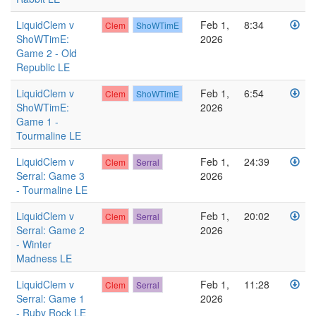
LiquidClem v
Feb 1,
8:34
Clem
ShoWTimE
ShoWTimE:
2026
Game 2 - Old
Republic LE
LiquidClem v
Feb 1,
6:54
Clem
ShoWTimE
ShoWTimE:
2026
Game 1 -
Tourmaline LE
LiquidClem v
Feb 1,
24:39
Clem
Serral
Serral: Game 3
2026
- Tourmaline LE
LiquidClem v
Feb 1,
20:02
Clem
Serral
Serral: Game 2
2026
- Winter
Madness LE
LiquidClem v
Feb 1,
11:28
Clem
Serral
Serral: Game 1
2026
- Ruby Rock LE