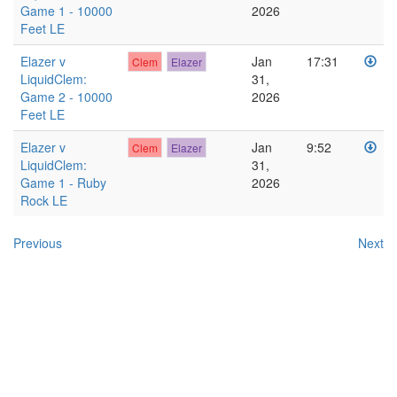
Game 1 - 10000
2026
Feet LE
Elazer v
Jan
17:31
Clem
Elazer
LiquidClem:
31,
Game 2 - 10000
2026
Feet LE
Elazer v
Jan
9:52
Clem
Elazer
LiquidClem:
31,
Game 1 - Ruby
2026
Rock LE
Previous
Next