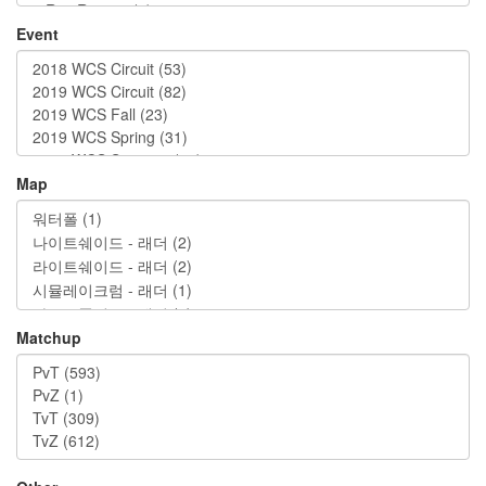
Event
Map
Matchup