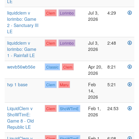
LE
liquidclem v
Jul 3,
4:29
Clem
Lorimbo
lorimbo: Game
2026
2 - Sanctuary III
LE
liquidclem v
Jul 3,
2:48
Clem
Lorimbo
lorimbo: Game
2026
1 - Rainfall LE
wevb56wb56e
Apr 20,
8:21
Classic
Clem
2026
tvp 1 base
Feb
5:21
Clem
Maru
14,
2026
LiquidClem v
Feb 1,
24:53
Clem
ShoWTimE
ShoWTimE:
2026
Game 8 - Old
Republic LE
LiquidClem v
Feb 1,
6:08
Clem
ShoWTimE