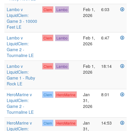
Lambo v
Feb 1,
6:03
Clem
Lambo
LiquidClem:
2026
Game 3 - 10000
Feet LE
Lambo v
Feb 1,
6:47
Clem
Lambo
LiquidClem:
2026
Game 2 -
Tourmaline LE
Lambo v
Feb 1,
18:14
Clem
Lambo
LiquidClem:
2026
Game 1 - Ruby
Rock LE
HeroMarine v
Jan
8:01
Clem
HeroMarine
LiquidClem:
31,
Game 2 -
2026
Tourmaline LE
HeroMarine v
Jan
14:53
Clem
HeroMarine
LiquidClem:
31,