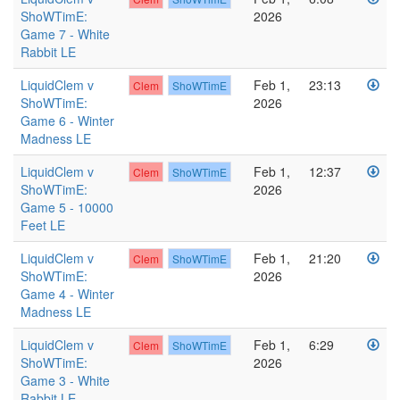
ShoWTimE:
2026
Game 7 - White
Rabbit LE
LiquidClem v
Feb 1,
23:13
Clem
ShoWTimE
ShoWTimE:
2026
Game 6 - Winter
Madness LE
LiquidClem v
Feb 1,
12:37
Clem
ShoWTimE
ShoWTimE:
2026
Game 5 - 10000
Feet LE
LiquidClem v
Feb 1,
21:20
Clem
ShoWTimE
ShoWTimE:
2026
Game 4 - Winter
Madness LE
LiquidClem v
Feb 1,
6:29
Clem
ShoWTimE
ShoWTimE:
2026
Game 3 - White
Rabbit LE