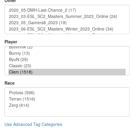
Other
Player
Race
Use Advanced Tag Categories