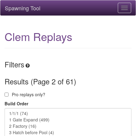
Spawning Tool
Toggl
naviga
Clem Replays
Filters
Results (Page 2 of 61)
Pro replays only?
Build Order