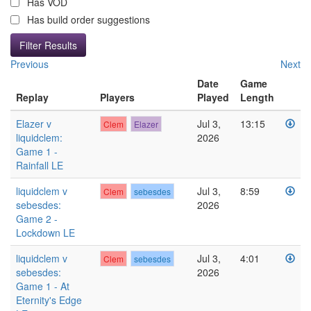
Has VOD
Has build order suggestions
Previous
Next
Date
Game
Replay
Players
Played
Length
Elazer v
Jul 3,
13:15
Clem
Elazer
liquidclem:
2026
Game 1 -
Rainfall LE
liquidclem v
Jul 3,
8:59
Clem
sebesdes
sebesdes:
2026
Game 2 -
Lockdown LE
liquidclem v
Jul 3,
4:01
Clem
sebesdes
sebesdes:
2026
Game 1 - At
Eternity's Edge