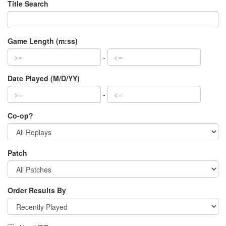
Title Search
Game Length (m:ss)
-
Date Played (M/D/YY)
-
Co-op?
Patch
Order Results By