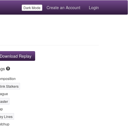
Create an Account
Login
Dark Mode
Download Replay
ags
mposition
link Stalkers
ague
aster
ap
ey Lines
tchup