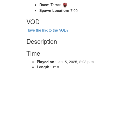
Race:
Terran
Spawn Location:
7:00
VOD
Have the link to the VOD?
Description
Time
Played on:
Jan. 5, 2025, 2:23 p.m.
Length:
9:18