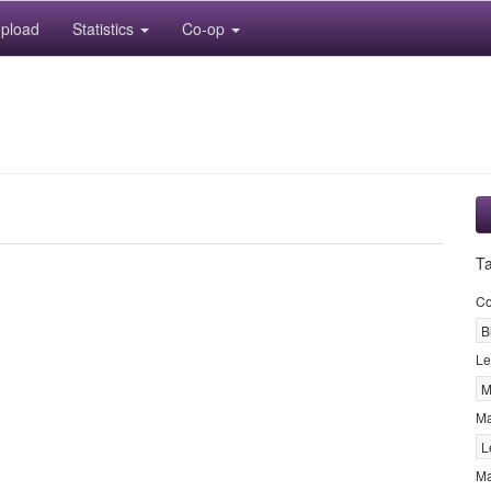
pload
Statistics
Co-op
T
Co
B
Le
M
M
L
Ma