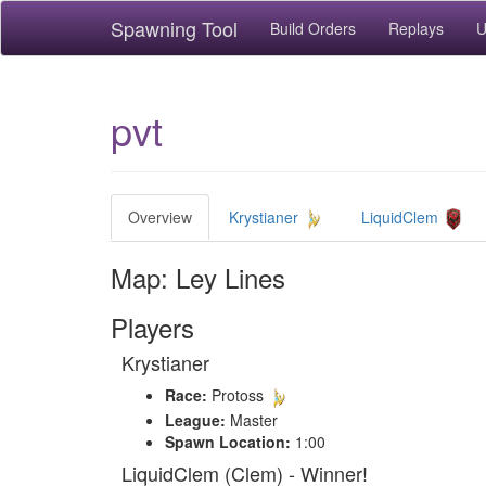
Spawning Tool
Build Orders
Replays
U
pvt
Overview
Krystianer
LiquidClem
Map: Ley Lines
Players
Krystianer
Race:
Protoss
League:
Master
Spawn Location:
1:00
LiquidClem (Clem) - Winner!