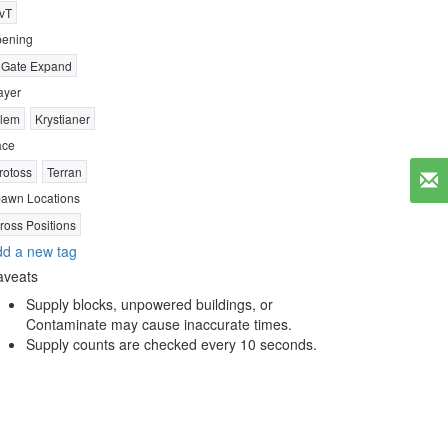
vT
ening
 Gate Expand
ayer
lem
Krystianer
ace
rotoss
Terran
awn Locations
ross Positions
d a new tag
aveats
Supply blocks, unpowered buildings, or
Contaminate may cause inaccurate times.
Supply counts are checked every 10 seconds.