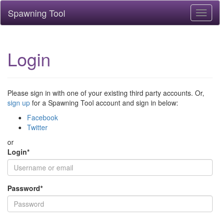
Spawning Tool
Toggl
naviga
Login
Please sign in with one of your existing third party accounts. Or,
sign up
for a Spawning Tool account and sign in below:
Facebook
Twitter
or
Login
*
Password
*