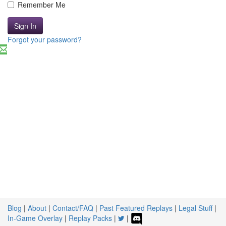
Remember Me
Sign In
Forgot your password?
Blog
|
About
|
Contact/FAQ
|
Past Featured Replays
|
Legal Stuff
|
In-Game Overlay
|
Replay Packs
|
|