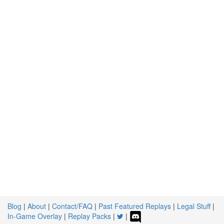
Blog
|
About
|
Contact/FAQ
|
Past Featured Replays
|
Legal Stuff
|
In-Game Overlay
|
Replay Packs
|
|