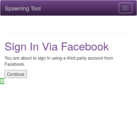
Spawning Tool
Toggl
naviga
Sign In Via Facebook
You are about to sign in using a third party account from
Facebook.
Continue