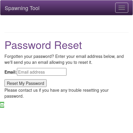
Spawning Tool
Toggl
naviga
Password Reset
Forgotten your password? Enter your email address below, and
we'll send you an email allowing you to reset it.
Email:
Please contact us if you have any trouble resetting your
password.