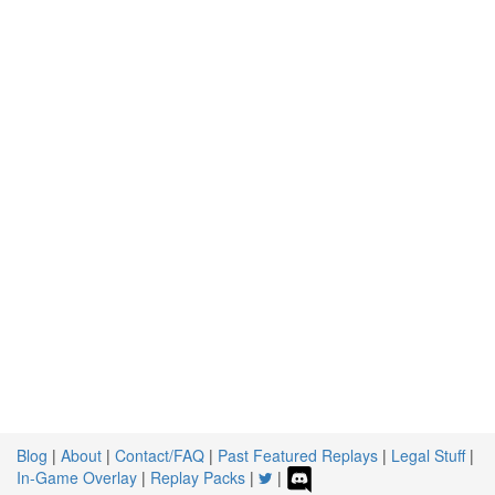
Blog
|
About
|
Contact/FAQ
|
Past Featured Replays
|
Legal Stuff
|
In-Game Overlay
|
Replay Packs
|
|