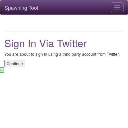
Spawning Tool
Toggl
naviga
Sign In Via Twitter
You are about to sign in using a third party account from Twitter.
Continue