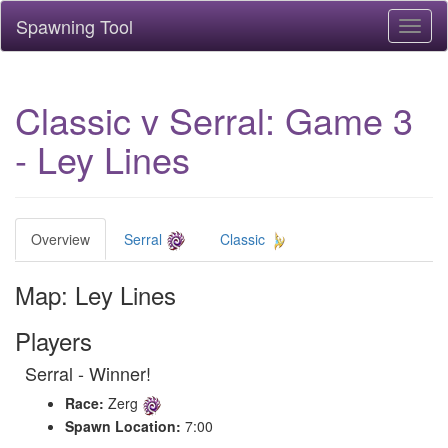
Spawning Tool
Toggl
naviga
Classic v Serral: Game 3
- Ley Lines
Overview
Serral
Classic
Map: Ley Lines
Players
Serral - Winner!
Race:
Zerg
Spawn Location:
7:00