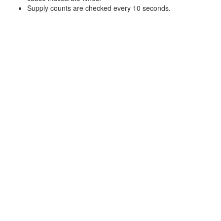
Supply counts are checked every 10 seconds.