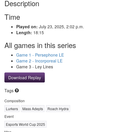
Description
Time
Played on:
July 23, 2025, 2:02 p.m.
Length:
18:15
All games in this series
Game 1 - Persephone LE
Game 2 - Incorporeal LE
Game 3 - Ley Lines
Download Replay
Tags
Composition
Lurkers
Mass Adepts
Roach Hydra
Event
Esports World Cup 2025
Map