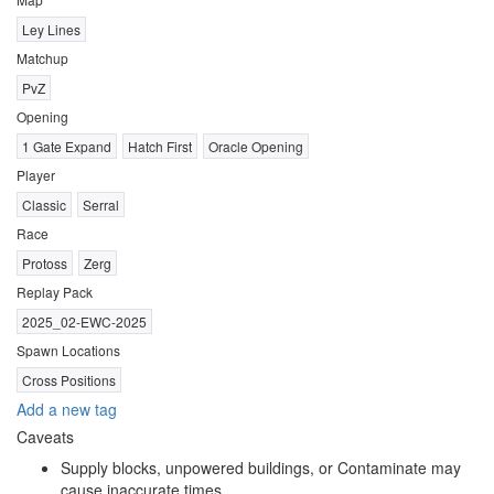
Ley Lines
Matchup
PvZ
Opening
1 Gate Expand
Hatch First
Oracle Opening
Player
Classic
Serral
Race
Protoss
Zerg
Replay Pack
2025_02-EWC-2025
Spawn Locations
Cross Positions
Add a new tag
Caveats
Supply blocks, unpowered buildings, or Contaminate may
cause inaccurate times.