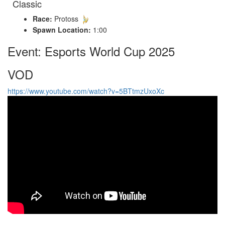
Classic
Race:
Protoss
Spawn Location:
1:00
Event: Esports World Cup 2025
VOD
https://www.youtube.com/watch?v=5BTtmzUxoXc