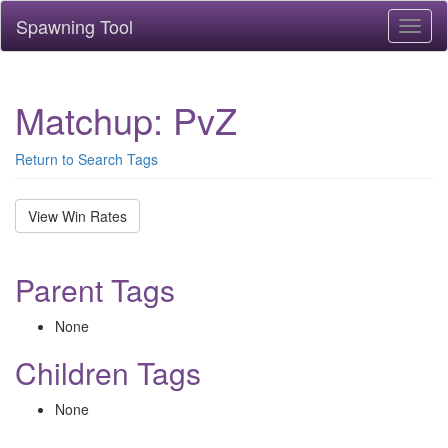
Spawning Tool
Toggl
naviga
Matchup: PvZ
Return to Search Tags
View Win Rates
Parent Tags
None
Children Tags
None