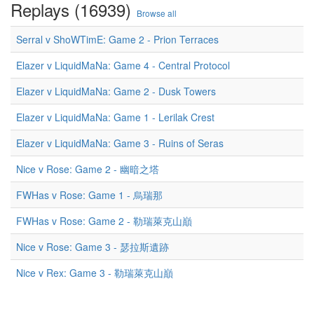
Replays (16939)
Browse all
Serral v ShoWTimE: Game 2 - Prion Terraces
Elazer v LiquidMaNa: Game 4 - Central Protocol
Elazer v LiquidMaNa: Game 2 - Dusk Towers
Elazer v LiquidMaNa: Game 1 - Lerilak Crest
Elazer v LiquidMaNa: Game 3 - Ruins of Seras
Nice v Rose: Game 2 - 幽暗之塔
FWHas v Rose: Game 1 - 烏瑞那
FWHas v Rose: Game 2 - 勒瑞萊克山巔
Nice v Rose: Game 3 - 瑟拉斯遺跡
Nice v Rex: Game 3 - 勒瑞萊克山巔