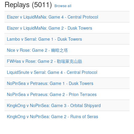
Replays (5011)
Browse all
Elazer v LiquidMaNa: Game 4 - Central Protocol
Elazer v LiquidMaNa: Game 2 - Dusk Towers
Lambo v Serral: Game 1 - Dusk Towers
Nice v Rose: Game 2 - 幽暗之塔
FWHas v Rose: Game 2 - 勒瑞萊克山巔
LiquidSnute v Serral: Game 4 - Central Protocol
NoPinSea v Petraeus: Game 1 - Dusk Towers
NoPinSea v Petraeus: Game 2 - Prion Terraces
KingkOng v NoPinSea: Game 3 - Orbital Shipyard
KingkOng v NoPinSea: Game 2 - Ruins of Seras