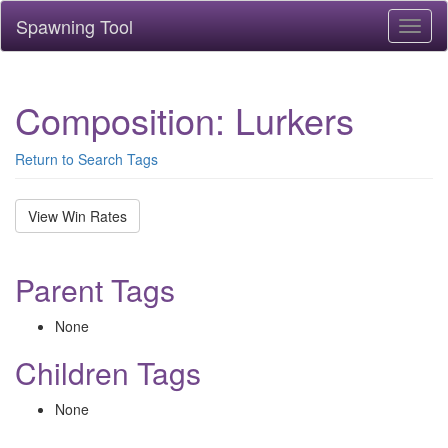
Spawning Tool
Toggl
naviga
Composition: Lurkers
Return to Search Tags
View Win Rates
Parent Tags
None
Children Tags
None