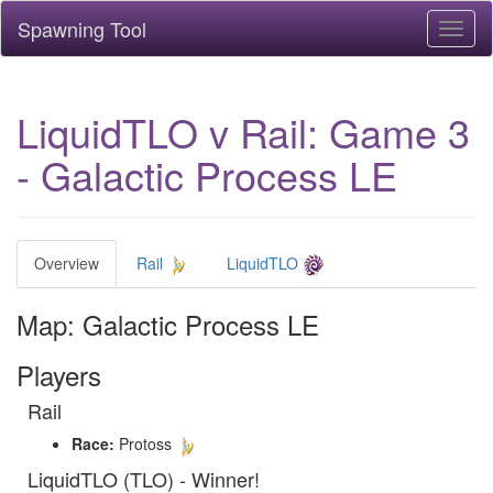
Spawning Tool
Toggl
naviga
LiquidTLO v Rail: Game 3
- Galactic Process LE
Overview
Rail
LiquidTLO
Map: Galactic Process LE
Players
Rail
Race:
Protoss
LiquidTLO (TLO) - Winner!