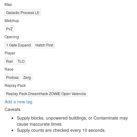
Map
Galactic Process LE
Matchup
PvZ
Opening
1 Gate Expand
Hatch First
Player
Rail
TLO
Race
Protoss
Zerg
Replay Pack
Replay Pack DreamHack ZOWIE Open Valencia
Add a new tag
Caveats
Supply blocks, unpowered buildings, or Contaminate may
cause inaccurate times.
Supply counts are checked every 10 seconds.