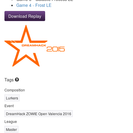
Game 4 - Frost LE
Download Replay
Tags
Composition
Lurkers
Event
DreamHack ZOWIE Open Valencia 2016
League
Master