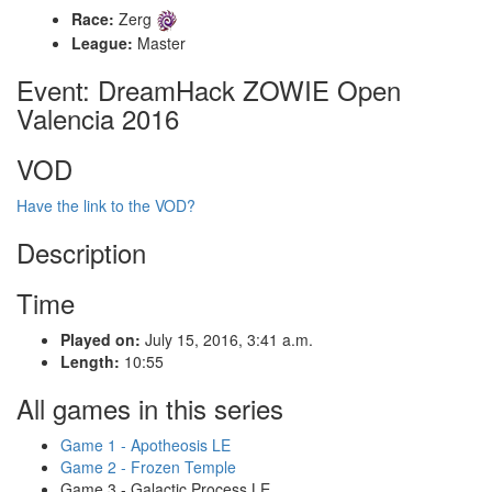
Race:
Zerg
League:
Master
Event: DreamHack ZOWIE Open
Valencia 2016
VOD
Have the link to the VOD?
Description
Time
Played on:
July 15, 2016, 3:41 a.m.
Length:
10:55
All games in this series
Game 1 - Apotheosis LE
Game 2 - Frozen Temple
Game 3 - Galactic Process LE