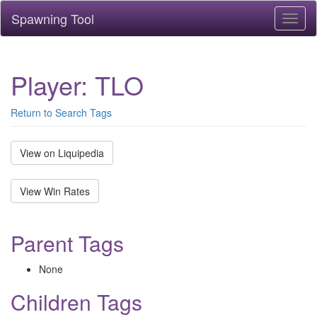
Spawning Tool
Toggl
naviga
Player: TLO
Return to Search Tags
View on Liquipedia
View Win Rates
Parent Tags
None
Children Tags