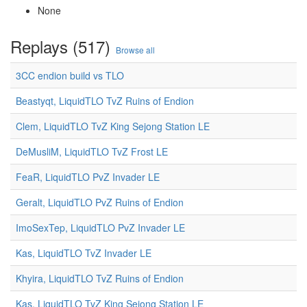
None
Replays (517)
Browse all
3CC endion build vs TLO
Beastyqt, LiquidTLO TvZ Ruins of Endion
Clem, LiquidTLO TvZ King Sejong Station LE
DeMusliM, LiquidTLO TvZ Frost LE
FeaR, LiquidTLO PvZ Invader LE
Geralt, LiquidTLO PvZ Ruins of Endion
ImoSexTep, LiquidTLO PvZ Invader LE
Kas, LiquidTLO TvZ Invader LE
Khyira, LiquidTLO TvZ Ruins of Endion
Kas, LiquidTLO TvZ King Sejong Station LE