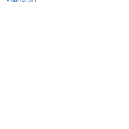
Ranked Match 1