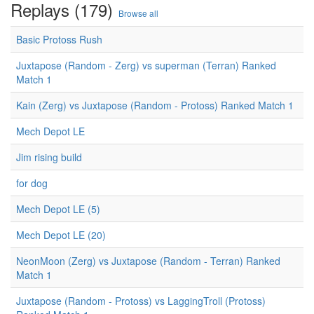
Replays (179)
Browse all
Basic Protoss Rush
Juxtapose (Random - Zerg) vs superman (Terran) Ranked
Match 1
Kain (Zerg) vs Juxtapose (Random - Protoss) Ranked Match 1
Mech Depot LE
Jim rising build
for dog
Mech Depot LE (5)
Mech Depot LE (20)
NeonMoon (Zerg) vs Juxtapose (Random - Terran) Ranked
Match 1
Juxtapose (Random - Protoss) vs LaggingTroll (Protoss)