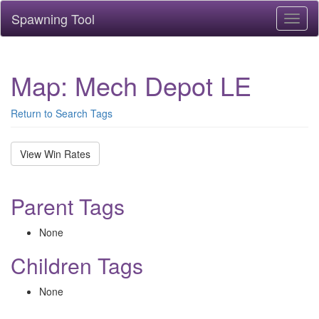
Spawning Tool
Toggl
naviga
Map: Mech Depot LE
Return to Search Tags
View Win Rates
Parent Tags
None
Children Tags
None