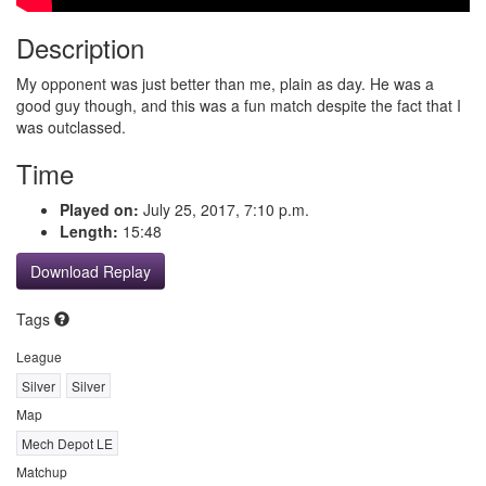
Description
My opponent was just better than me, plain as day. He was a
good guy though, and this was a fun match despite the fact that I
was outclassed.
Time
Played on:
July 25, 2017, 7:10 p.m.
Length:
15:48
Download Replay
Tags
League
Silver
Silver
Map
Mech Depot LE
Matchup