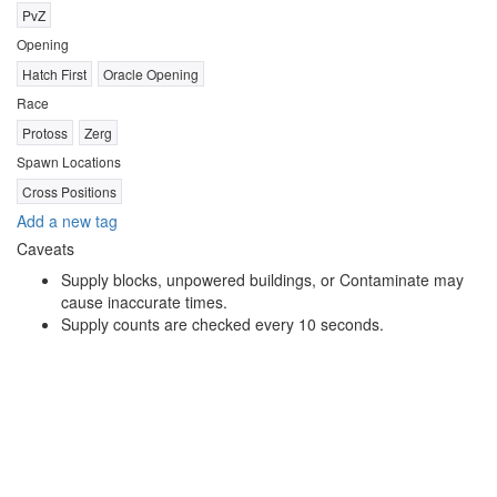
PvZ
Opening
Hatch First
Oracle Opening
Race
Protoss
Zerg
Spawn Locations
Cross Positions
Add a new tag
Caveats
Supply blocks, unpowered buildings, or Contaminate may
cause inaccurate times.
Supply counts are checked every 10 seconds.