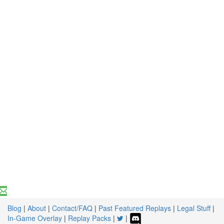
Blog
|
About
|
Contact/FAQ
|
Past Featured Replays
|
Legal Stuff
|
In-Game Overlay
|
Replay Packs
|
|