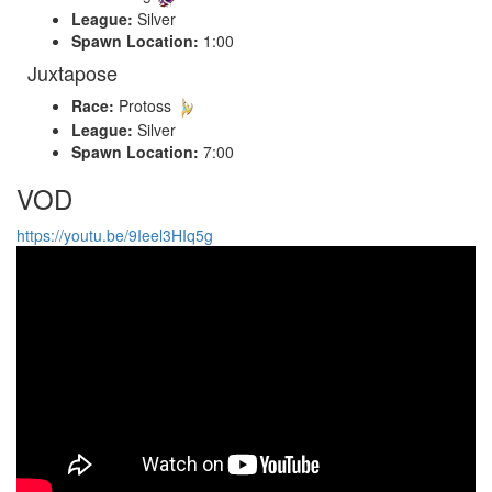
League:
Silver
Spawn Location:
1:00
Juxtapose
Race:
Protoss
League:
Silver
Spawn Location:
7:00
VOD
https://youtu.be/9Ieel3HIq5g