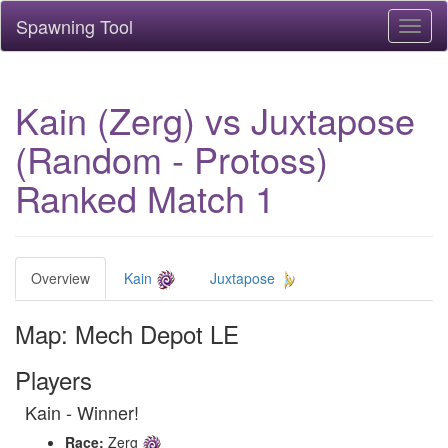
Spawning Tool
Toggl
naviga
Kain (Zerg) vs Juxtapose
(Random - Protoss)
Ranked Match 1
Overview
Kain
Juxtapose
Map: Mech Depot LE
Players
Kain - Winner!
Race:
Zerg