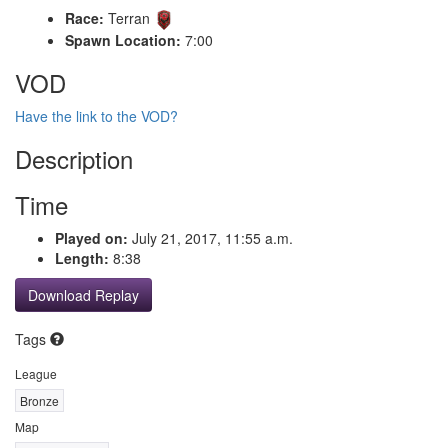
Race:
Terran
Spawn Location:
7:00
VOD
Have the link to the VOD?
Description
Time
Played on:
July 21, 2017, 11:55 a.m.
Length:
8:38
Download Replay
Tags
League
Bronze
Map