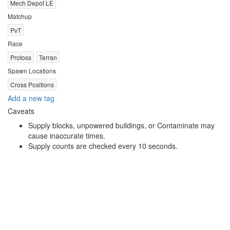
Mech Depot LE
Matchup
PvT
Race
Protoss
Terran
Spawn Locations
Cross Positions
Add a new tag
Caveats
Supply blocks, unpowered buildings, or Contaminate may
cause inaccurate times.
Supply counts are checked every 10 seconds.