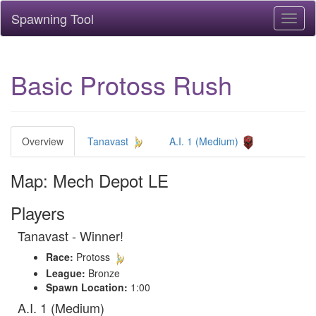
Spawning Tool
Toggl
naviga
Basic Protoss Rush
Overview
Tanavast
A.I. 1 (Medium)
Map: Mech Depot LE
Players
Tanavast - Winner!
Race:
Protoss
League:
Bronze
Spawn Location:
1:00
A.I. 1 (Medium)