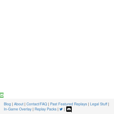
Blog
|
About
|
Contact/FAQ
|
Past Featured Replays
|
Legal Stuff
|
In-Game Overlay
|
Replay Packs
|
|