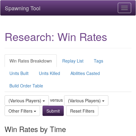
Spawning Tool
Toggl
naviga
Research: Win Rates
Win Rates Breakdown
Replay List
Tags
Units Built
Units Killed
Abilities Casted
Build Order Table
versus
(Various Players)
(Various Players)
Other Filters
Reset Filters
Win Rates by Time