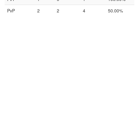
PvP
2
2
4
50.00%