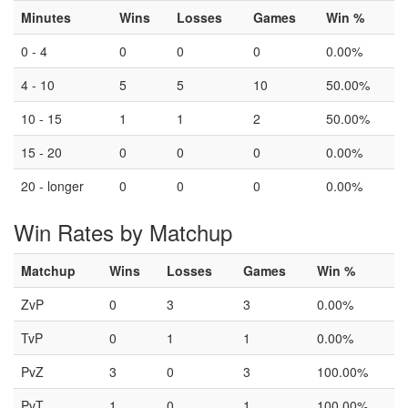
Minutes
Wins
Losses
Games
Win %
0 - 4
0
0
0
0.00%
4 - 10
5
5
10
50.00%
10 - 15
1
1
2
50.00%
15 - 20
0
0
0
0.00%
20 - longer
0
0
0
0.00%
Win Rates by Matchup
Matchup
Wins
Losses
Games
Win %
ZvP
0
3
3
0.00%
TvP
0
1
1
0.00%
PvZ
3
0
3
100.00%
PvT
1
0
1
100.00%