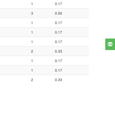
1
0.17
3
0.50
1
0.17
1
0.17
1
0.17
2
0.33
1
0.17
1
0.17
2
0.33