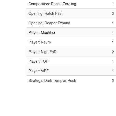
Composition: Roach Zergling
1
Opening: Hatch First
3
Opening: Reaper Expand
1
Player: Machine
1
Player: Neuro
1
Player: NightEnD
2
Player: TOP
1
Player: ViBE
1
Strategy: Dark Templar Rush
2