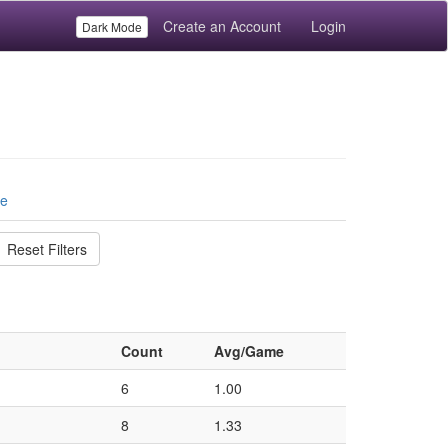
Create an Account
Login
Dark Mode
le
Reset Filters
Count
Avg/Game
6
1.00
8
1.33