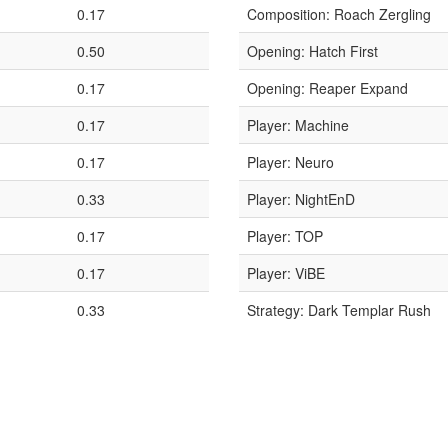
0.17
Composition: Roach Zergling
0.50
Opening: Hatch First
0.17
Opening: Reaper Expand
0.17
Player: Machine
0.17
Player: Neuro
0.33
Player: NightEnD
0.17
Player: TOP
0.17
Player: ViBE
0.33
Strategy: Dark Templar Rush