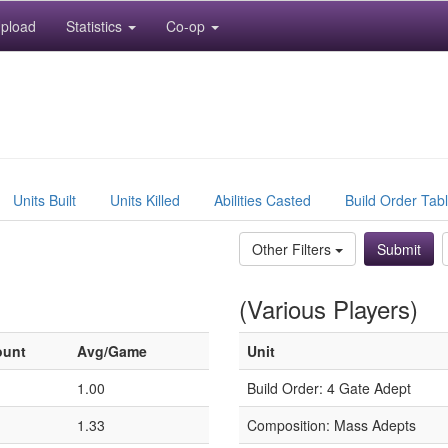
pload
Statistics
Co-op
Units Built
Units Killed
Abilities Casted
Build Order Tab
Other Filters
(Various Players)
ount
Avg/Game
Unit
1.00
Build Order: 4 Gate Adept
1.33
Composition: Mass Adepts