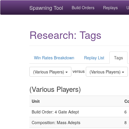
Spawning Tool
Build Orders
Replays
U
Research: Tags
Win Rates Breakdown
Replay List
Tags
versus
(Various Players)
(Various Players)
(Various Players)
Unit
C
Build Order: 4 Gate Adept
6
Composition: Mass Adepts
8