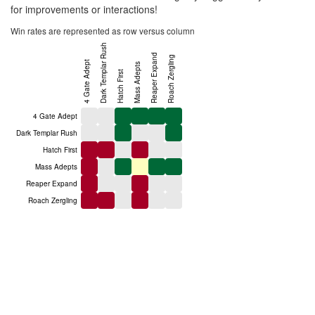
for improvements or interactions!
Win rates are represented as row versus column
Dark Templar Rush
Reaper Expand
Roach Zergling
4 Gate Adept
Mass Adepts
Hatch First
4 Gate Adept
Dark Templar Rush
Hatch First
Mass Adepts
Reaper Expand
Roach Zergling