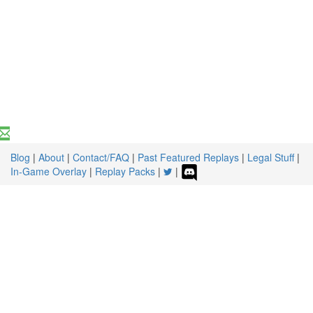
Blog
|
About
|
Contact/FAQ
|
Past Featured Replays
|
Legal Stuff
|
In-Game Overlay
|
Replay Packs
|
|