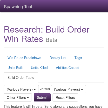
Spawning Tool
Research: Build Order
Win Rates
Beta
Win Rates Breakdown
Replay List
Tags
Units Built
Units Killed
Abilities Casted
Build Order Table
versus
(Various Players)
(Various Players)
Other Filters
Reset Filters
This feature is still in beta. Send along any suggestions you have