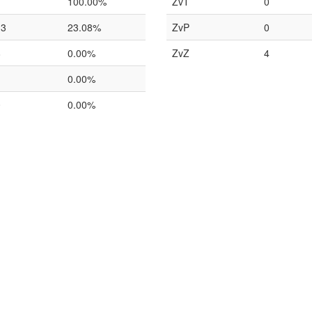
1
100.00%
ZvT
0
13
23.08%
ZvP
0
8
0.00%
ZvZ
4
1
0.00%
0
0.00%