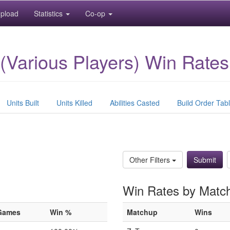
pload
Statistics
Co-op
(Various Players) Win Rates
Units Built
Units Killed
Abilities Casted
Build Order Tab
)
Other Filters
Win Rates by Matc
Games
Win %
Matchup
Wins