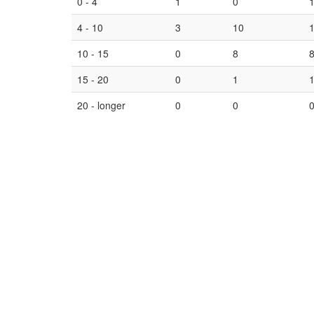
0 - 4
1
0
4 - 10
3
10
10 - 15
0
8
15 - 20
0
1
20 - longer
0
0