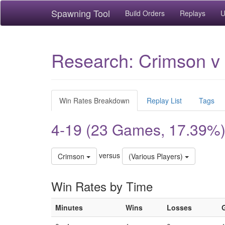
Spawning Tool
Build Orders
Replays
U
Research: Crimson v 
Win Rates Breakdown
Replay List
Tags
4-19 (23 Games, 17.39%
versus
Crimson
(Various Players)
Win Rates by Time
Minutes
Wins
Losses