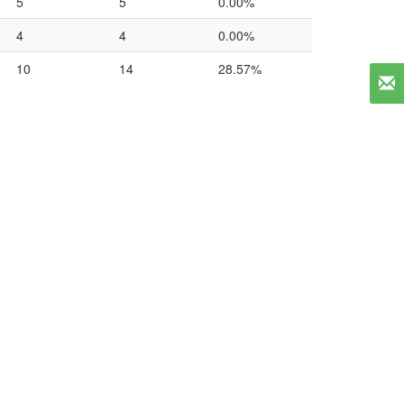
5
5
0.00%
4
4
0.00%
10
14
28.57%