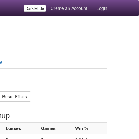
Create an Account
Login
Dark Mode
le
Reset Filters
hup
Losses
Games
Win %