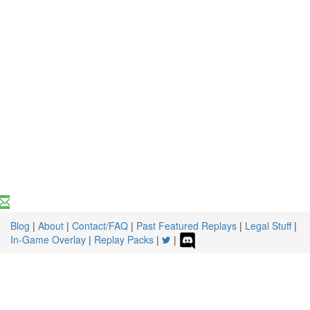
Blog
|
About
|
Contact/FAQ
|
Past Featured Replays
|
Legal Stuff
|
In-Game Overlay
|
Replay Packs
|
|