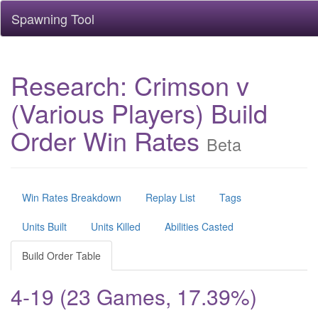
Spawning Tool
Research: Crimson v
(Various Players) Build
Order Win Rates
Beta
Win Rates Breakdown
Replay List
Tags
Units Built
Units Killed
Abilities Casted
Build Order Table
4-19 (23 Games, 17.39%)