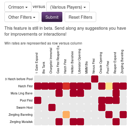
versus
Crimson
(Various Players)
Other Filters
Reset Filters
This feature is still in beta. Send along any suggestions you have
for improvements or interactions!
Gas First Reaper Expand
Win rates are represented as row versus column
Chargelot Immortal
Liberator Opening
Zergling Baneling
Hellion Banshee
Oracle Opening
Reaper Expand
1 Gate Expand
Nexus First
Hatch First
Pool First
MMM Bio
Bio Tank
3 Hatch before Pool
Hatch First
Muta Ling Bane
Pool First
Swarm Host
Zergling Baneling
Zergling Mutalisk