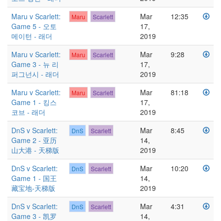
Maru v Scarlett:
Mar
12:35
Maru
Scarlett
Game 5 - 오토
17,
메이턴 - 래더
2019
Maru v Scarlett:
Mar
9:28
Maru
Scarlett
Game 3 - 뉴 리
17,
퍼그넌시 - 래더
2019
Maru v Scarlett:
Mar
81:18
Maru
Scarlett
Game 1 - 킹스
17,
코브 - 래더
2019
DnS v Scarlett:
Mar
8:45
DnS
Scarlett
Game 2 - 亚历
14,
山大港 - 天梯版
2019
DnS v Scarlett:
Mar
10:20
DnS
Scarlett
Game 1 - 国王
14,
藏宝地-天梯版
2019
DnS v Scarlett:
Mar
4:31
DnS
Scarlett
Game 3 - 凯罗
14,