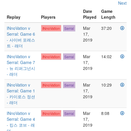
Next
Date
Game
Replay
Players
Played
Length
INnoVation v
Mar
37:20
INnoVation
Serral
Serral: Game 6
17,
- 사이버 포레스
2019
트 - 래더
INnoVation v
Mar
14:02
INnoVation
Serral
Serral: Game 7
17,
- 뉴 리퍼그넌시
2019
- 래더
INnoVation v
Mar
10:29
INnoVation
Serral
Serral: Game 1
17,
- 카이로스 정션
2019
- 래더
INnoVation v
Mar
8:08
INnoVation
Serral
Serral: Game 4
17,
- 킹스 코브 - 래
2019
더