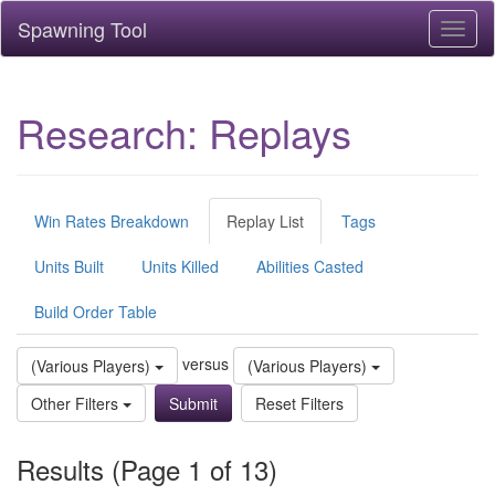
Spawning Tool
Toggl
naviga
Research: Replays
Win Rates Breakdown
Replay List
Tags
Units Built
Units Killed
Abilities Casted
Build Order Table
versus
(Various Players)
(Various Players)
Other Filters
Reset Filters
Results (Page 1 of 13)