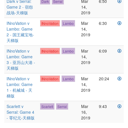
Dark v Serral:
Mar
6:50
Dark
Serral
Game 2 - 宿怨
14,
战场-天梯版
2019
INnoVation v
Mar
6:30
INnoVation
Lambo
Lambo: Game
14,
2 - 国王藏宝地-
2019
天梯版
INnoVation v
Mar
6:09
INnoVation
Lambo
Lambo: Game
14,
3 - 亚历山大港 -
2019
天梯版
INnoVation v
Mar
20:24
INnoVation
Lambo
Lambo: Game
14,
1 - 机械城 - 天
2019
梯版
Scarlett v
Mar
9:43
Scarlett
Serral
Serral: Game 4
16,
- 零纪元-天梯版
2019