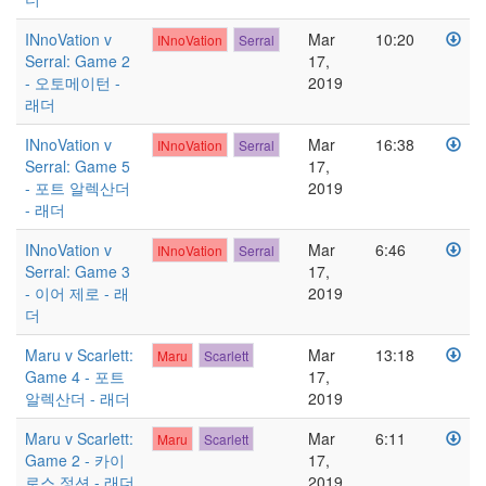
INnoVation v
Mar
10:20
INnoVation
Serral
Serral: Game 2
17,
- 오토메이턴 -
2019
래더
INnoVation v
Mar
16:38
INnoVation
Serral
Serral: Game 5
17,
- 포트 알렉산더
2019
- 래더
INnoVation v
Mar
6:46
INnoVation
Serral
Serral: Game 3
17,
- 이어 제로 - 래
2019
더
Maru v Scarlett:
Mar
13:18
Maru
Scarlett
Game 4 - 포트
17,
알렉산더 - 래더
2019
Maru v Scarlett:
Mar
6:11
Maru
Scarlett
Game 2 - 카이
17,
로스 정션 - 래더
2019