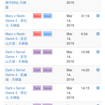
斯中转站-天梯
2019
版
Maru v Neeb:
Mar
31:16
Maru
Neeb
Game 2 - 零纪
14,
元-天梯版
2019
Maru v Neeb:
Mar
6:54
Maru
Neeb
Game 3 - 亚历
14,
山大港 - 天梯版
2019
Dark v Serral:
Mar
10:58
Dark
Serral
Game 1 - 亚历
14,
山大港 - 天梯版
2019
Dark v Serral:
Mar
14:20
Dark
Serral
Game 4 - 机械
14,
城 - 天梯版
2019
Dark v Serral:
Mar
14:15
Dark
Serral
Game 3 - 零纪
14,
元-天梯版
2019