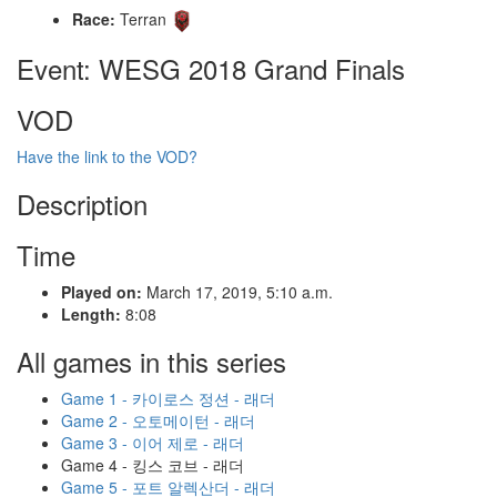
Race:
Terran
Event: WESG 2018 Grand Finals
VOD
Have the link to the VOD?
Description
Time
Played on:
March 17, 2019, 5:10 a.m.
Length:
8:08
All games in this series
Game 1 - 카이로스 정션 - 래더
Game 2 - 오토메이턴 - 래더
Game 3 - 이어 제로 - 래더
Game 4 - 킹스 코브 - 래더
Game 5 - 포트 알렉산더 - 래더