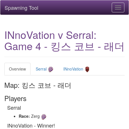
Spawning Tool
Toggl
naviga
INnoVation v Serral:
Game 4 - 킹스 코브 - 래더
Overview
Serral
INnoVation
Map: 킹스 코브 - 래더
Players
Serral
Race:
Zerg
INnoVation - Winner!