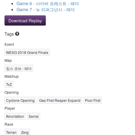
Game 6 - 사이버 포레스트 - 래더
Game 7 - 뉴 리퍼그넌시 - 래더
Download Replay
Tags
Event
WESG 2018 Grand Finals
Map
킹스 코브 - 래더
Matchup
TvZ
Opening
Cyclone Opening
Gas First Reaper Expand
Pool First
Player
INnoVation
Serral
Race
Terran
Zerg