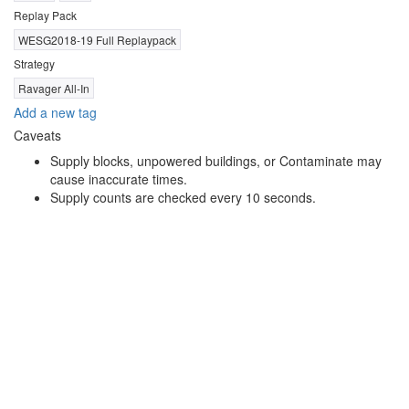
Replay Pack
WESG2018-19 Full Replaypack
Strategy
Ravager All-In
Add a new tag
Caveats
Supply blocks, unpowered buildings, or Contaminate may
cause inaccurate times.
Supply counts are checked every 10 seconds.