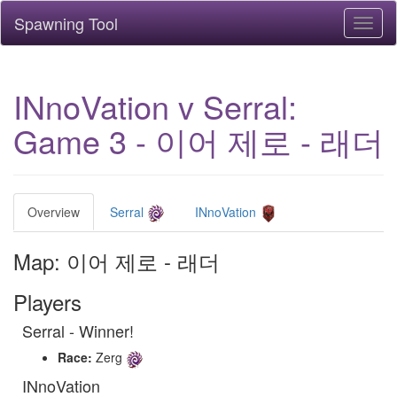
Spawning Tool
Toggl
naviga
INnoVation v Serral:
Game 3 - 이어 제로 - 래더
Overview
Serral
INnoVation
Map: 이어 제로 - 래더
Players
Serral - Winner!
Race:
Zerg
INnoVation