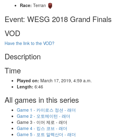
Race:
Terran
Event: WESG 2018 Grand Finals
VOD
Have the link to the VOD?
Description
Time
Played on:
March 17, 2019, 4:59 a.m.
Length:
6:46
All games in this series
Game 1 - 카이로스 정션 - 래더
Game 2 - 오토메이턴 - 래더
Game 3 - 이어 제로 - 래더
Game 4 - 킹스 코브 - 래더
Game 5 - 포트 알렉산더 - 래더