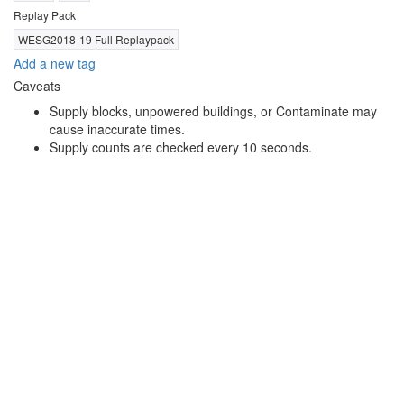
Replay Pack
WESG2018-19 Full Replaypack
Add a new tag
Caveats
Supply blocks, unpowered buildings, or Contaminate may
cause inaccurate times.
Supply counts are checked every 10 seconds.