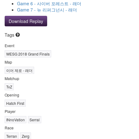
Game 6 - 사이버 포레스트 - 래더
Game 7 - 뉴 리퍼그넌시 - 래더
Download Replay
Tags
Event
WESG 2018 Grand Finals
Map
이어 제로 - 래더
Matchup
TvZ
Opening
Hatch First
Player
INnoVation
Serral
Race
Terran
Zerg