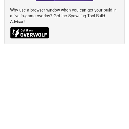
Why use a browser window when you can get your build in
a live in-game overlay? Get the Spawning Tool Build
Advisor!