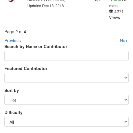
Updated Dec 18, 2018
votes
4271
Views
Page 2 of 4
Previous
Next
Search by Name or Contributor
Featured Contributor
Sort by
Difficulty