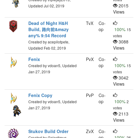
2015
Updated Jul 02, 2019
Views
Dead of Night H&H
TvX
Co-
Build, 路向前&mszy
op
100%
15
any% 9:54 Record
votes
3088
Created by acepilotpete,
Views
Updated Feb 02, 2019
Fenix
PvX
Co-
op
100%
Created by vdoan5, Updated
15
Jan 27, 2019
votes
3042
Views
Fenix Copy
PvP
Co-
op
100%
Created by vdoan5, Updated
2
Jan 27, 2019
votes
2113
Views
Stukov Build Order
ZvX
Co-
op
100%
Created by Galactimus,
26