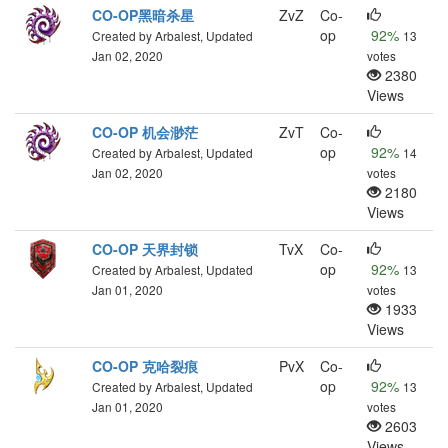
CO-OP黑暗杀星
ZvZ
Co-
op
92%
Created by Arbalest, Updated
13
Jan 02, 2020
votes
2380
Views
CO-OP 机会渺茫
ZvT
Co-
op
92%
Created by Arbalest, Updated
14
Jan 02, 2020
votes
2180
Views
CO-OP 天界封锁
TvX
Co-
op
92%
Created by Arbalest, Updated
13
Jan 01, 2020
votes
1933
Views
CO-OP 克哈裂痕
PvX
Co-
op
92%
Created by Arbalest, Updated
13
Jan 01, 2020
votes
2603
Views