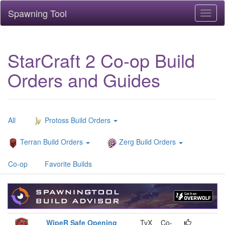
Spawning Tool
Toggl
naviga
StarCraft 2 Co-op Build
Orders and Guides
All
Protoss Build Orders
Terran Build Orders
Zerg Build Orders
Co-op
Favorite Builds
WipeR Safe Opening
TvX
Co-