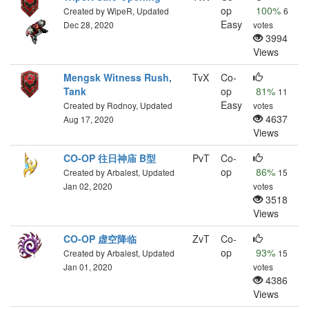
op
100%
Created by WipeR, Updated
6
Easy
Dec 28, 2020
votes
3994
Views
Mengsk Witness Rush,
TvX
Co-
Tank
op
81%
11
Easy
Created by Rodnoy, Updated
votes
4637
Aug 17, 2020
Views
CO-OP 往日神庙 B型
PvT
Co-
op
86%
Created by Arbalest, Updated
15
Jan 02, 2020
votes
3518
Views
CO-OP 虚空降临
ZvT
Co-
op
93%
Created by Arbalest, Updated
15
Jan 01, 2020
votes
4386
Views