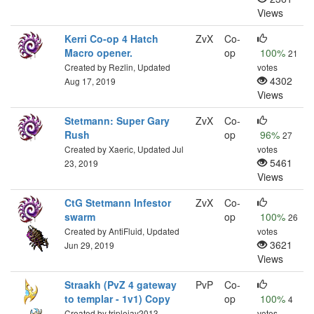
Views
Kerri Co-op 4 Hatch
ZvX
Co-
Macro opener.
op
100%
21
Created by Rezlin, Updated
votes
4302
Aug 17, 2019
Views
Stetmann: Super Gary
ZvX
Co-
Rush
op
96%
27
Created by Xaeric, Updated Jul
votes
5461
23, 2019
Views
CtG Stetmann Infestor
ZvX
Co-
swarm
op
100%
26
Created by AntiFluid, Updated
votes
3621
Jun 29, 2019
Views
Straakh (PvZ 4 gateway
PvP
Co-
to templar - 1v1) Copy
op
100%
4
Created by triplejay2013,
votes