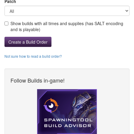
Patch
Show builds with all times and supplies (has SALT encoding
and is playable)
Create a Build Order
Not sure how to read a build order?
Follow Builds in-game!