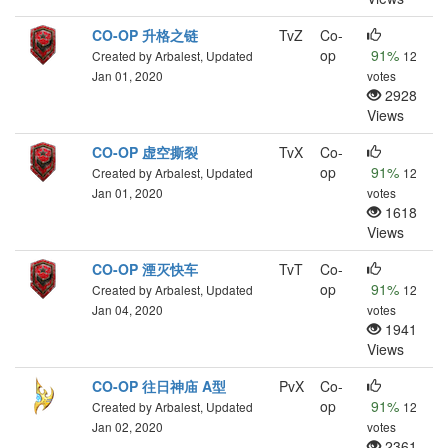
CO-OP 升格之链
TvZ
Co-
op
91%
Created by Arbalest, Updated
12
Jan 01, 2020
votes
2928
Views
CO-OP 虚空撕裂
TvX
Co-
op
91%
Created by Arbalest, Updated
12
Jan 01, 2020
votes
1618
Views
CO-OP 湮灭快车
TvT
Co-
op
91%
Created by Arbalest, Updated
12
Jan 04, 2020
votes
1941
Views
CO-OP 往日神庙 A型
PvX
Co-
op
91%
Created by Arbalest, Updated
12
Jan 02, 2020
votes
2361