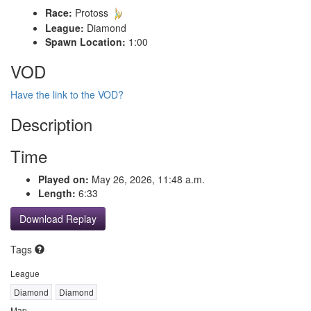
Race:
Protoss
League:
Diamond
Spawn Location:
1:00
VOD
Have the link to the VOD?
Description
Time
Played on:
May 26, 2026, 11:48 a.m.
Length:
6:33
Download Replay
Tags
League
Diamond
Diamond
Map