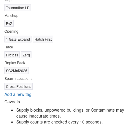
Tourmaline LE
Matchup
PvZ
Opening
1 Gate Expand
Hatch First
Race
Protoss
Zerg
Replay Pack
SC2Mai2026
Spawn Locations
Cross Positions
Add a new tag
Caveats
Supply blocks, unpowered buildings, or Contaminate may
cause inaccurate times.
Supply counts are checked every 10 seconds.