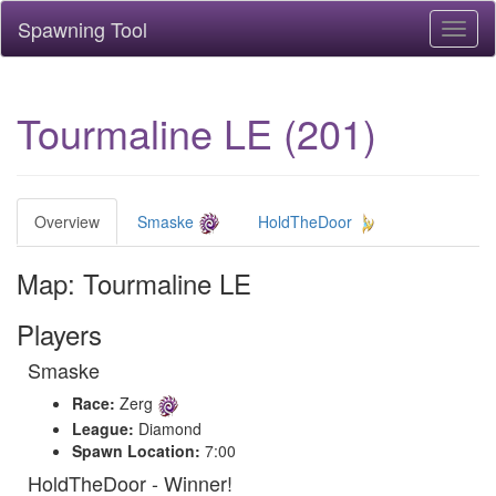
Spawning Tool
Toggl
naviga
Tourmaline LE (201)
Overview
Smaske
HoldTheDoor
Map: Tourmaline LE
Players
Smaske
Race:
Zerg
League:
Diamond
Spawn Location:
7:00
HoldTheDoor - Winner!