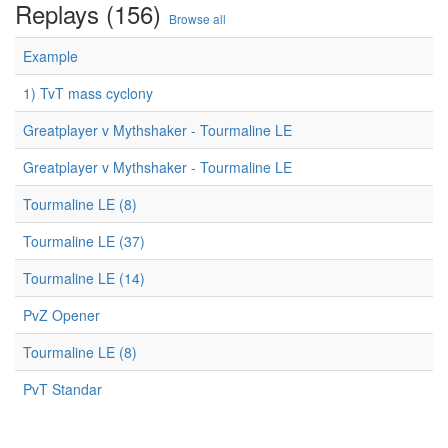
Replays (156)
Browse all
Example
1) TvT mass cyclony
Greatplayer v Mythshaker - Tourmaline LE
Greatplayer v Mythshaker - Tourmaline LE
Tourmaline LE (8)
Tourmaline LE (37)
Tourmaline LE (14)
PvZ Opener
Tourmaline LE (8)
PvT Standar