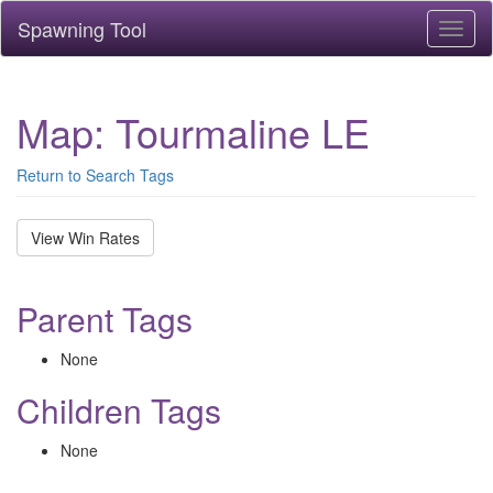
Spawning Tool
Toggl
naviga
Map: Tourmaline LE
Return to Search Tags
View Win Rates
Parent Tags
None
Children Tags
None