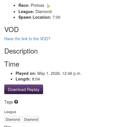
Race:
Protoss
League:
Diamond
Spawn Location:
7:00
VOD
Have the link to the VOD?
Description
Time
Played on:
May 1, 2026, 12:46 p.m.
Length:
8:04
Download Replay
Tags
League
Diamond
Diamond
Map