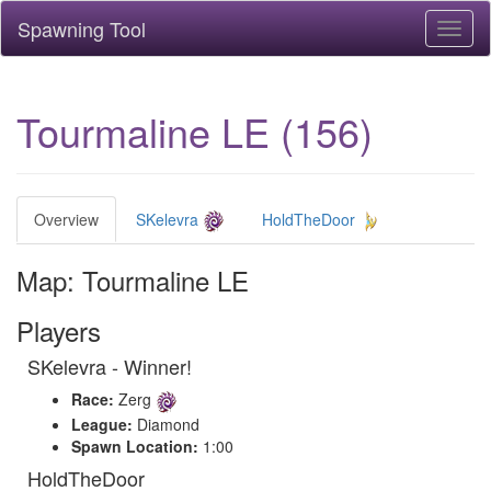
Spawning Tool
Toggl
naviga
Tourmaline LE (156)
Overview
SKelevra
HoldTheDoor
Map: Tourmaline LE
Players
SKelevra - Winner!
Race:
Zerg
League:
Diamond
Spawn Location:
1:00
HoldTheDoor