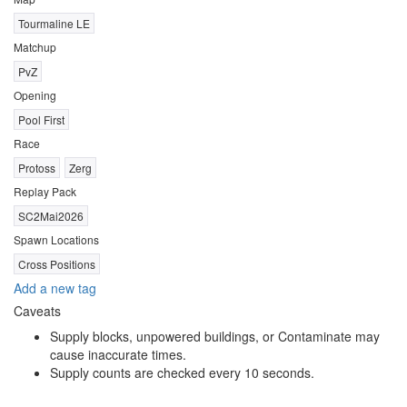
Tourmaline LE
Matchup
PvZ
Opening
Pool First
Race
Protoss
Zerg
Replay Pack
SC2Mai2026
Spawn Locations
Cross Positions
Add a new tag
Caveats
Supply blocks, unpowered buildings, or Contaminate may
cause inaccurate times.
Supply counts are checked every 10 seconds.