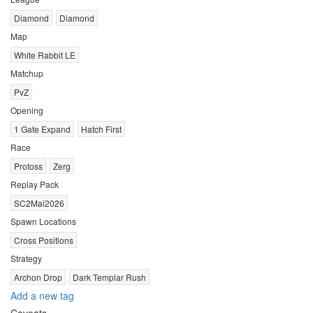
Diamond
Diamond
Map
White Rabbit LE
Matchup
PvZ
Opening
1 Gate Expand
Hatch First
Race
Protoss
Zerg
Replay Pack
SC2Mai2026
Spawn Locations
Cross Positions
Strategy
Archon Drop
Dark Templar Rush
Add a new tag
Caveats