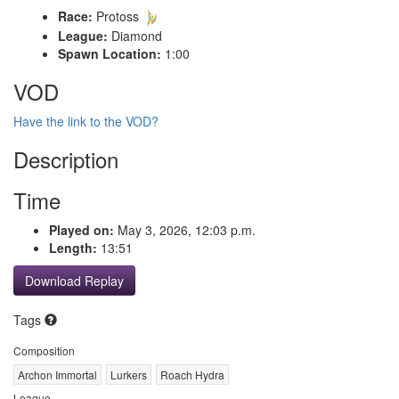
Race:
Protoss
League:
Diamond
Spawn Location:
1:00
VOD
Have the link to the VOD?
Description
Time
Played on:
May 3, 2026, 12:03 p.m.
Length:
13:51
Download Replay
Tags
Composition
Archon Immortal
Lurkers
Roach Hydra
League