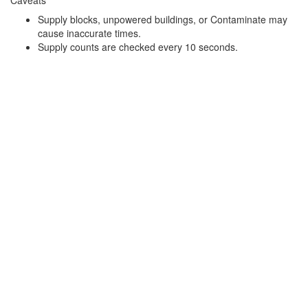
Supply blocks, unpowered buildings, or Contaminate may
cause inaccurate times.
Supply counts are checked every 10 seconds.