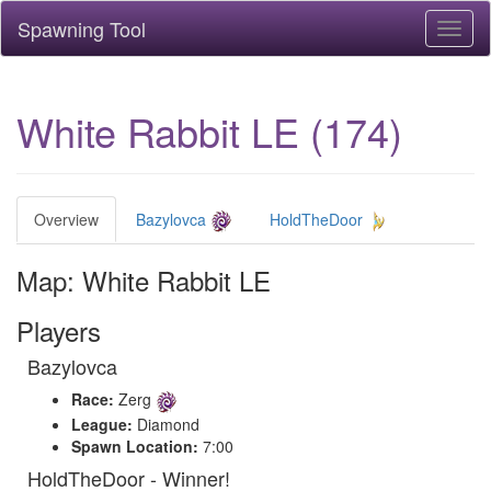
Spawning Tool
Toggl
naviga
White Rabbit LE (174)
Overview
Bazylovca
HoldTheDoor
Map: White Rabbit LE
Players
Bazylovca
Race:
Zerg
League:
Diamond
Spawn Location:
7:00
HoldTheDoor - Winner!