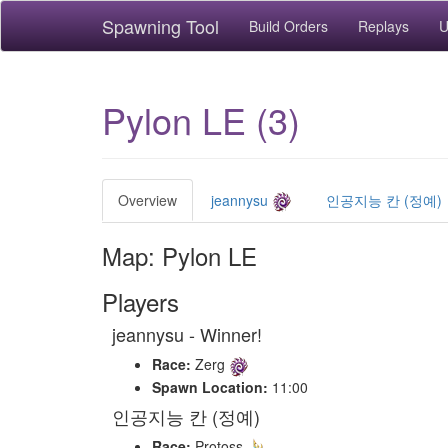
Spawning Tool
Build Orders
Replays
U
Pylon LE (3)
Overview
jeannysu
인공지능 칸 (정예)
Map: Pylon LE
Players
jeannysu - Winner!
Race:
Zerg
Spawn Location:
11:00
인공지능 칸 (정예)
Race:
Protoss