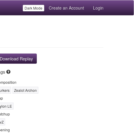
Create an Account
Login
Dark Mode
Download Replay
ags
mposition
urkers
Zealot Archon
ap
ylon LE
tchup
vZ
ening