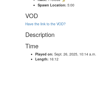
Spawn Location:
5:00
VOD
Have the link to the VOD?
Description
Time
Played on:
Sept. 26, 2025, 10:14 a.m.
Length:
16:12