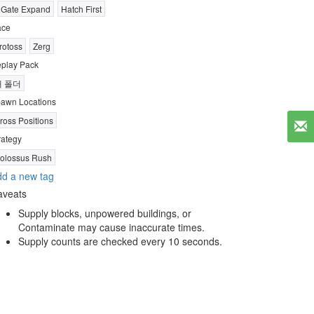
 Gate Expand
Hatch First
ace
rotoss
Zerg
play Pack
새 폴더
awn Locations
ross Positions
rategy
olossus Rush
d a new tag
aveats
Supply blocks, unpowered buildings, or
Contaminate may cause inaccurate times.
Supply counts are checked every 10 seconds.