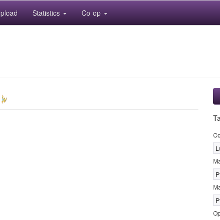
pload
Statistics
Co-op
T
Co
L
M
P
Ma
P
Op